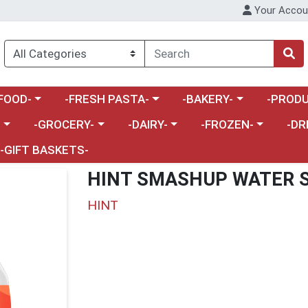
Your Accou
enu
a category menu
Choose a category menu
Choose a category menu
Choose a 
FOOD-
-FRESH PASTA-
-BAKERY-
-PRODU
Choose a category menu
Choose a category menu
Choose a category me
Choos
-
-GROCERY-
-DAIRY-
-FROZEN-
-DR
-GIFT BASKETS-
HINT SMASHUP WATER 
HINT