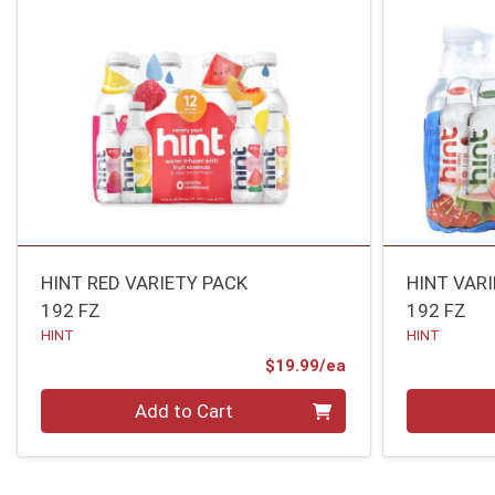
HINT RED VARIETY PACK
HINT VAR
192 FZ
192 FZ
HINT
HINT
Product Price
$19.99/ea
Quantity 0
Quantity 0
Add to Cart