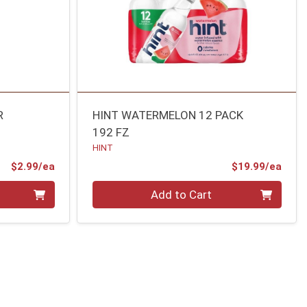
R
HINT WATERMELON 12 PACK
192 FZ
HINT
Product Price
Prod
$2.99/ea
$19.99/ea
Quantity 0
Add to Cart