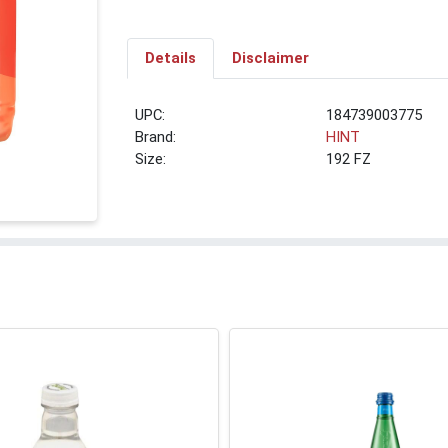
Details
Disclaimer
UPC:
184739003775
Brand:
HINT
Size:
192 FZ