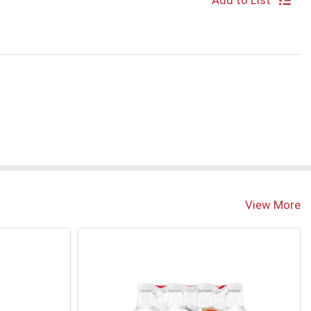
Add to List
View More