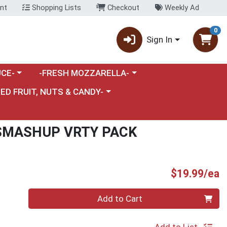
nt
Shopping Lists
Checkout
Weekly Ad
0
Sign In
category menu
Choose a category menu
CE-
-FRESH MOZZARELLA-
nu
e a category menu
IED FRUIT, NUTS & CANDY-
SMASHUP VRTY PACK
P
$19.99/ea
Quantity 0
Add to Cart