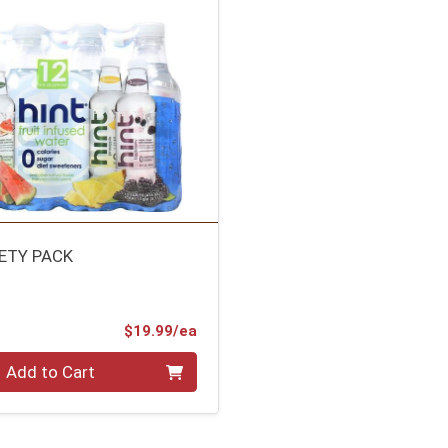
IETY PACK
Product Price
$19.99/ea
Add to Cart