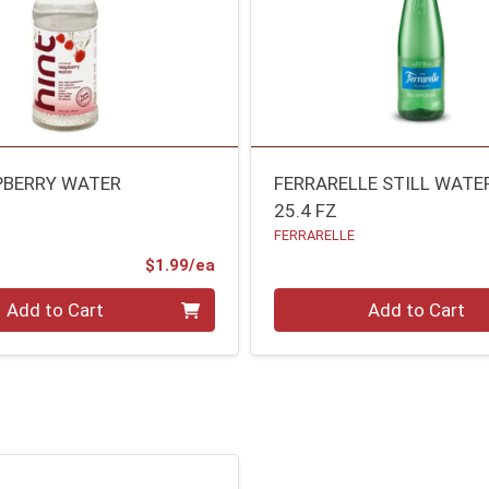
PBERRY WATER
FERRARELLE STILL WATE
25.4 FZ
FERRARELLE
Product Price
$1.99/ea
Quantity 0
Add to Cart
Add to Cart