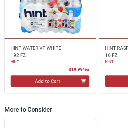
HINT WATER VP WHITE
HINT RAS
192 FZ
16 FZ
HINT
HINT
Product Price
$19.99/ea
Quantity 0
Quantity 0
Add to Cart
More to Consider