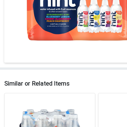
Similar or Related Items