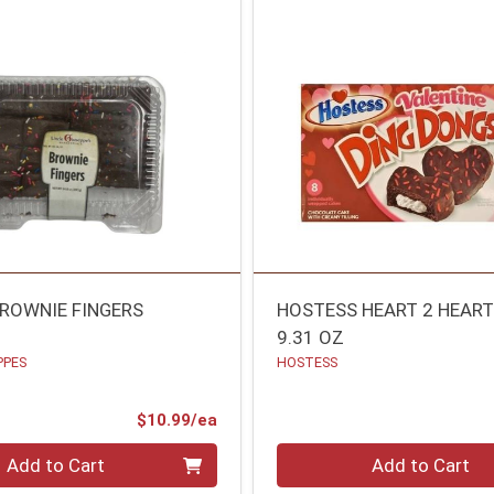
ROWNIE FINGERS
HOSTESS HEART 2 HEART
9.31 OZ
PPES
HOSTESS
Product Price
$10.99/ea
Quantity 0
Add to Cart
Add to Cart