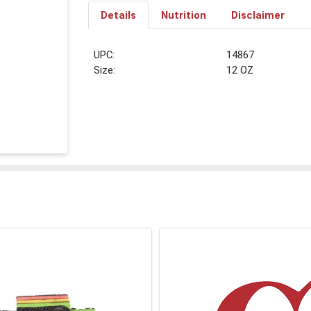
Details
Nutrition
Disclaimer
UPC:
14867
Size:
12 OZ