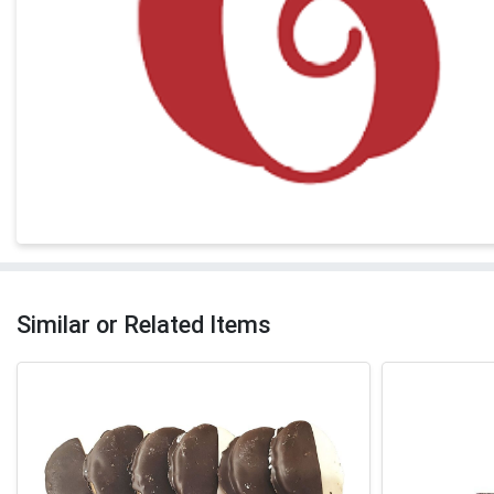
Similar or Related Items