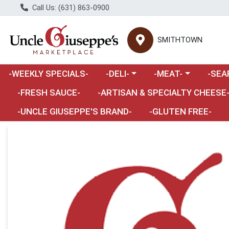
Call Us: (631) 863-0900
SMITHTOWN
Choose a category menu
Choose a category m
Choose 
-WEEKLY SPECIALS-
-DELI-
-MEAT-
-SEA
Choose a category menu
-FRESH SAUCE-
-ARTISAN & SPECIALTY CHEESE
-UNCLE GIUSEPPE'S BRAND-
-GLUTEN FREE-
Product Details Page