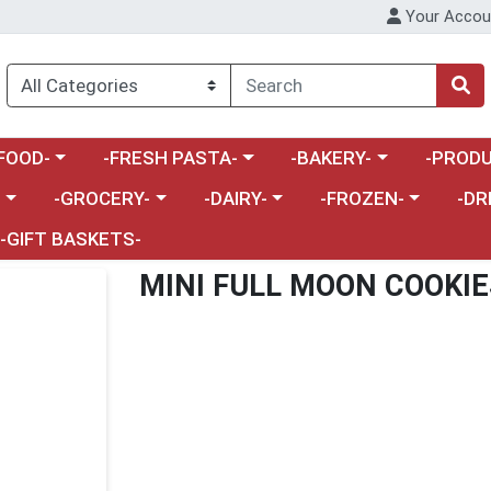
Your Accou
enu
a category menu
Choose a category menu
Choose a category menu
Choose a 
FOOD-
-FRESH PASTA-
-BAKERY-
-PRODU
Choose a category menu
Choose a category menu
Choose a category me
Choos
-
-GROCERY-
-DAIRY-
-FROZEN-
-DR
-GIFT BASKETS-
MINI FULL MOON COOKIE