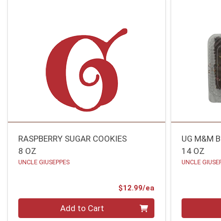
RASPBERRY SUGAR COOKIES
UG M&M B
8 OZ
14 OZ
UNCLE GIUSEPPES
UNCLE GIUSE
Product Price
$12.99/ea
Quantity 0
Quantity 0
Add to Cart