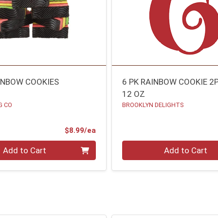
AINBOW COOKIES
6 PK RAINBOW COOKIE 2P
12 OZ
G CO
BROOKLYN DELIGHTS
Product Price
$8.99/ea
Quantity 0
Add to Cart
Add to Cart