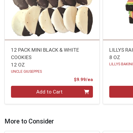
12 PACK MINI BLACK & WHITE
LILLYS R
COOKIES
8 OZ
12 OZ
LILLYS BAKIN
UNCLE GIUSEPPES
Product Price
$9.99/ea
Quantity 0
Quantity 0
Add to Cart
More to Consider