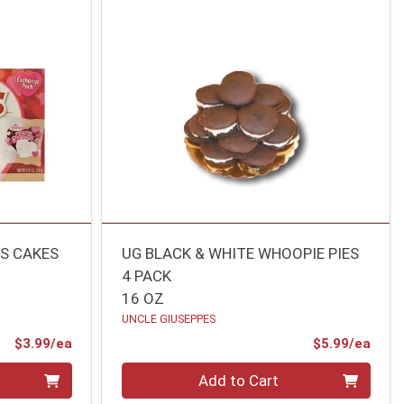
S CAKES
UG BLACK & WHITE WHOOPIE PIES
4 PACK
16 OZ
UNCLE GIUSEPPES
Product Price
Prod
$3.99/ea
$5.99/ea
Quantity 0
Add to Cart