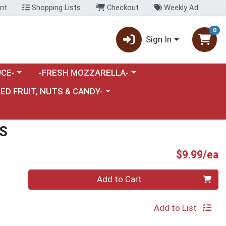
nt
Shopping Lists
Checkout
Weekly Ad
0
Sign In
category menu
Choose a category menu
CE-
-FRESH MOZZARELLA-
nu
e a category menu
IED FRUIT, NUTS & CANDY-
S
P
$9.99/ea
Quantity 0
Add to Cart
Add to List