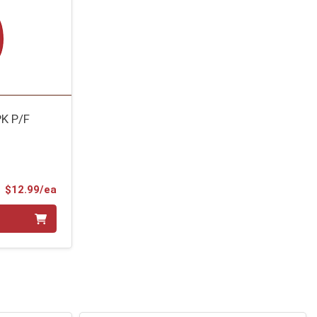
K P/F
Product Price
$12.99/ea