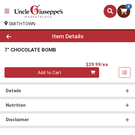
0
SMITHTOWN
Product Details Page
Item Details
7" CHOCOLATE BOMB
Product Pri
$29.99/ea
Quantity 0
Add to Cart
Details
Nutrition
Disclaimer