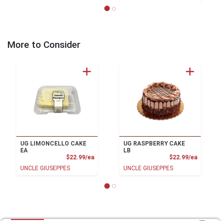
More to Consider
UG LIMONCELLO CAKE
UG RASPBERRY CAKE
EA
LB
Product Price
Product
$22.99/ea
$22.99/ea
UNCLE GIUSEPPES
UNCLE GIUSEPPES