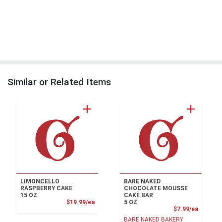
Similar or Related Items
LIMONCELLO
BARE NAKED
RASPBERRY CAKE
CHOCOLATE MOUSSE
15 OZ
CAKE BAR
Product Price
$19.99/ea
5 OZ
Product
$7.99/ea
BARE NAKED BAKERY