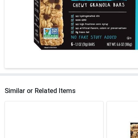
Similar or Related Items