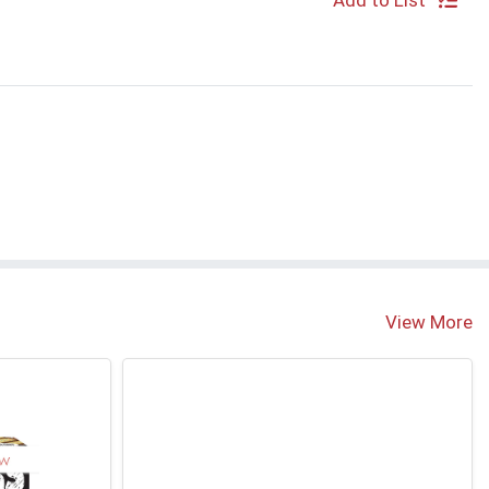
Add to List
View More