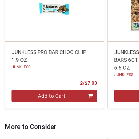
JUNKLESS PRO BAR CHOC CHIP
JUNKLESS
1.9 OZ
BARS 6CT
JUNKLESS
6.6 OZ
JUNKLESS
Product Price
2/$7.00
Quantity 0
Quantity 0
Add to Cart
More to Consider