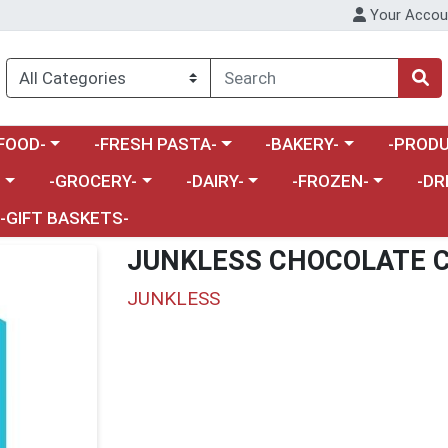
Your Accou
enu
a category menu
Choose a category menu
Choose a category menu
Choose a 
FOOD-
-FRESH PASTA-
-BAKERY-
-PRODU
Choose a category menu
Choose a category menu
Choose a category me
Choos
-
-GROCERY-
-DAIRY-
-FROZEN-
-DR
-GIFT BASKETS-
JUNKLESS CHOCOLATE C
JUNKLESS