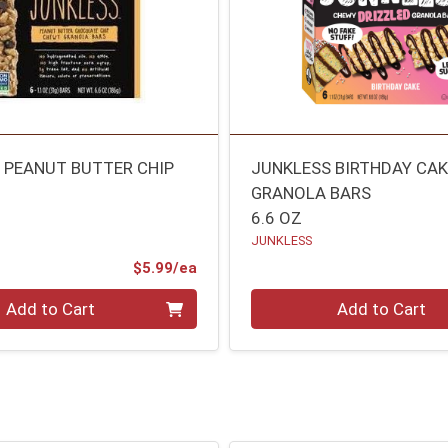
 PEANUT BUTTER CHIP
JUNKLESS BIRTHDAY CA
GRANOLA BARS
6.6 OZ
JUNKLESS
Product Price
$5.99/ea
Quantity 0
Add to Cart
Add to Cart