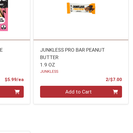
KE
JUNKLESS PRO BAR PEANUT
BUTTER
1.9 OZ
JUNKLESS
Product Price
Prod
$5.99/ea
2/$7.00
Quantity 0
Add to Cart