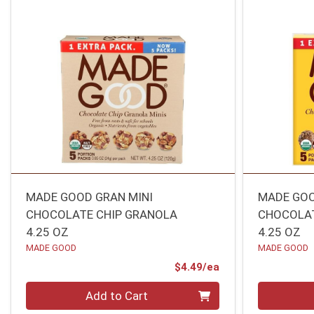
MADE GOOD GRAN MINI
MADE GOO
CHOCOLATE CHIP GRANOLA
CHOCOLA
4.25 OZ
4.25 OZ
MADE GOOD
MADE GOOD
Product Price
$4.49/ea
Quantity 0
Quantity 0
Add to Cart