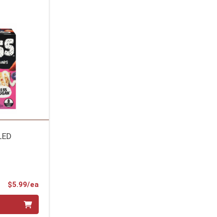
LED
Product Price
$5.99/ea