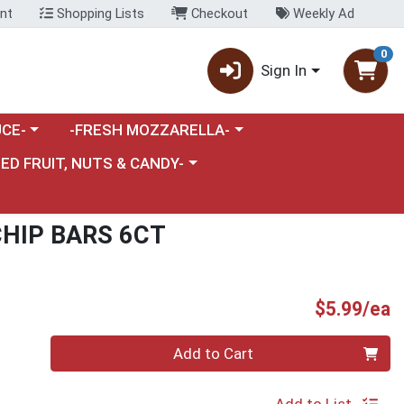
nt
Shopping Lists
Checkout
Weekly Ad
0
Sign In
category menu
Choose a category menu
CE-
-FRESH MOZZARELLA-
nu
e a category menu
IED FRUIT, NUTS & CANDY-
HIP BARS 6CT
P
$5.99/ea
Quantity 0
Add to Cart