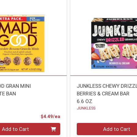
D GRAN MINI
JUNKLESS CHEWY DRIZZ
TE BAN
BERRIES & CREAM BAR
6.6 OZ
JUNKLESS
Product Price
$4.49/ea
Quantity 0
Add to Cart
Add to Cart