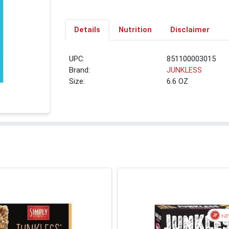
Details
Nutrition
Disclaimer
UPC:
851100003015
Brand:
JUNKLESS
Size:
6.6 OZ