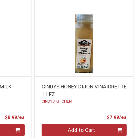
RMILK
CINDYS HONEY DIJON VINAIGRETTE
11 FZ
CINDYS KITCHEN
Product Price
Prod
$8.99/ea
$7.99/ea
Quantity 0
Add to Cart