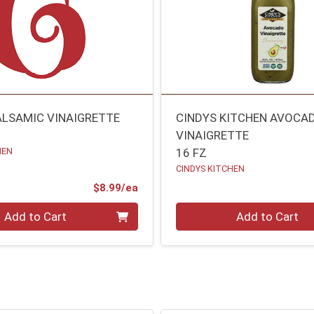
ALSAMIC VINAIGRETTE
CINDYS KITCHEN AVOCA
VINAIGRETTE
HEN
16 FZ
CINDYS KITCHEN
Product Price
$8.99/ea
Quantity 0
Add to Cart
Add to Cart