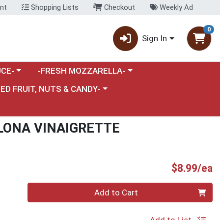
nt
Shopping Lists
Checkout
Weekly Ad
0
Sign In
category menu
Choose a category menu
CE-
-FRESH MOZZARELLA-
nu
e a category menu
IED FRUIT, NUTS & CANDY-
LONA VINAIGRETTE
P
$8.99/ea
Quantity 0
Add to Cart