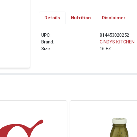
Details
Nutrition
Disclaimer
UPC:
814453020252
Brand:
CINDYS KITCHEN
Size:
16 FZ