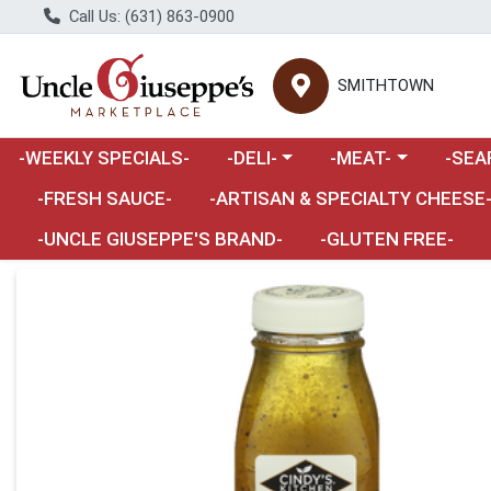
Call Us: (631) 863-0900
SMITHTOWN
Choose a category menu
Choose a category m
Choose 
-WEEKLY SPECIALS-
-DELI-
-MEAT-
-SEA
Choose a category menu
-FRESH SAUCE-
-ARTISAN & SPECIALTY CHEESE
-UNCLE GIUSEPPE'S BRAND-
-GLUTEN FREE-
Product Details Page