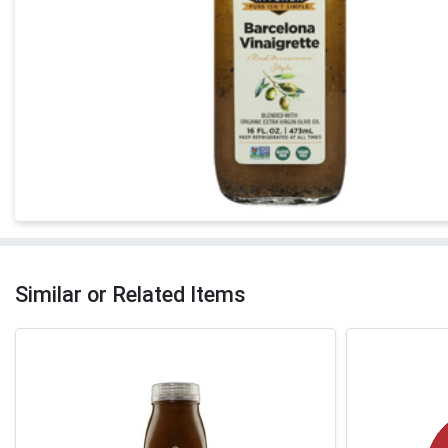
Similar or Related Items