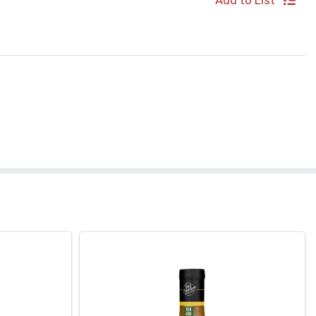
Add to List