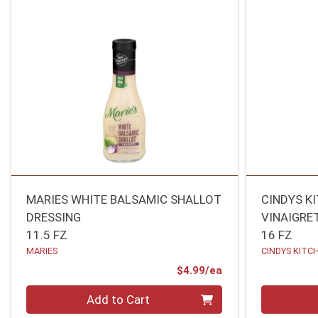
MARIES WHITE BALSAMIC SHALLOT
CINDYS K
DRESSING
VINAIGRE
11.5 FZ
16 FZ
MARIES
CINDYS KITC
Product Price
$4.99/ea
Quantity 0
Quantity 0
Add to Cart