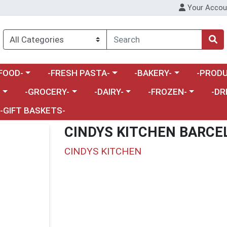
Your Accou
enu
a category menu
Choose a category menu
Choose a category menu
Choose a 
FOOD-
-FRESH PASTA-
-BAKERY-
-PRODU
Choose a category menu
Choose a category menu
Choose a category me
Choos
-
-GROCERY-
-DAIRY-
-FROZEN-
-DR
-GIFT BASKETS-
CINDYS KITCHEN BARCE
CINDYS KITCHEN