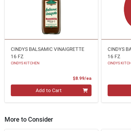
CINDYS BALSAMIC VINAIGRETTE
CINDYS B
16 FZ
16 FZ
CINDYS KITCHEN
CINDYS KITC
Product Price
$8.99/ea
Quantity 0
Quantity 0
Add to Cart
More to Consider