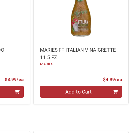
DO
MARIES FF ITALIAN VINAIGRETTE
11.5 FZ
MARIES
Product Price
Prod
$8.99/ea
$4.99/ea
Quantity 0
Add to Cart