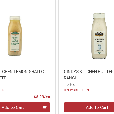
ITCHEN LEMON SHALLOT
CINDYS KITCHEN BUTTE
TTE
RANCH
16 FZ
HEN
CINDYS KITCHEN
Product Price
$8.99/ea
Quantity 0
Add to Cart
Add to Cart