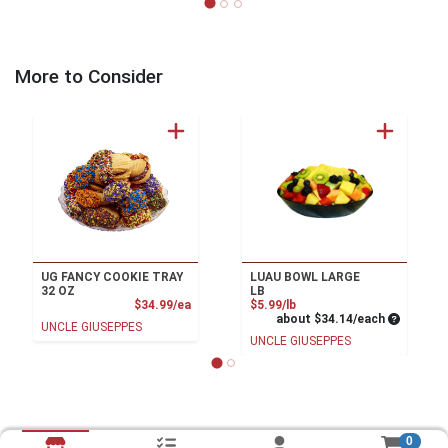
More to Consider
UG FANCY COOKIE TRAY
LUAU BOWL LARGE
32 OZ
LB
Product Price
Product Price
$34.99/ea
$5.99/lb
Average pe
about $34.14/each
UNCLE GIUSEPPES
UNCLE GIUSEPPES
0