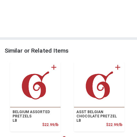
Similar or Related Items
BELGIUM ASSORTED
ASST BELGIAN
PRETZELS
CHOCOLATE PRETZEL
LB
LB
Product Price
Product
$22.99/lb
$22.99/lb