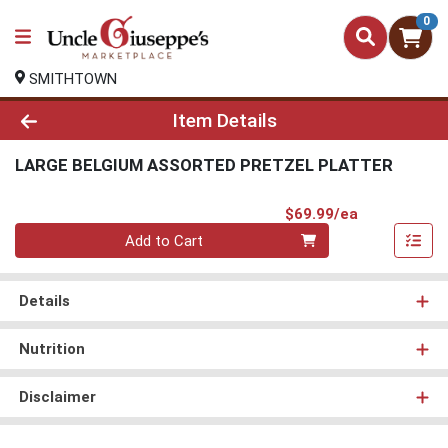
0
SMITHTOWN
Product Details Page
Item Details
LARGE BELGIUM ASSORTED PRETZEL PLATTER
Product Pri
$69.99/ea
Quantity 0
Add to Cart
Details
Nutrition
Disclaimer