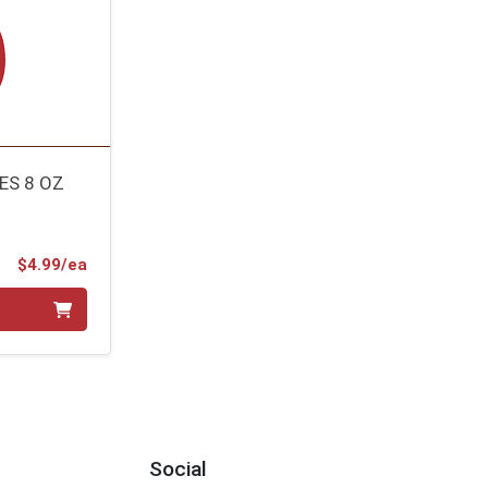
ES 8 OZ
Product Price
$4.99/ea
Social