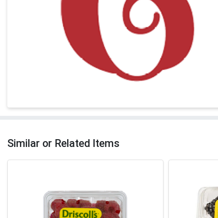
Similar or Related Items