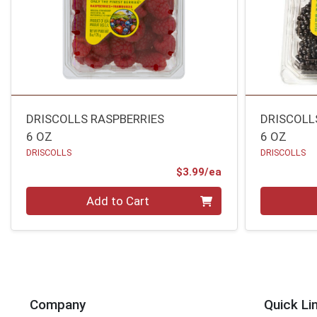
DRISCOLLS RASPBERRIES
DRISCOLL
6 OZ
6 OZ
DRISCOLLS
DRISCOLLS
Product Price
$3.99/ea
Quantity 0
Quantity 0
Add to Cart
Company
Quick Li