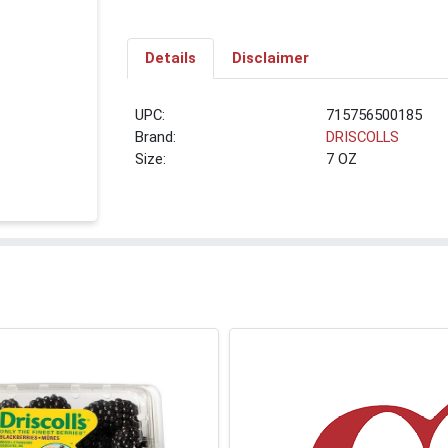
Details
Disclaimer
UPC:
715756500185
Brand:
DRISCOLLS
Size:
7 OZ