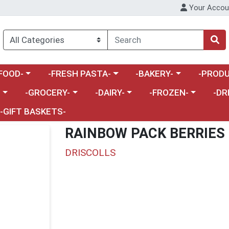
Your Accou
enu
a category menu
Choose a category menu
Choose a category menu
Choose a 
FOOD-
-FRESH PASTA-
-BAKERY-
-PRODU
Choose a category menu
Choose a category menu
Choose a category me
Choos
-
-GROCERY-
-DAIRY-
-FROZEN-
-DR
-GIFT BASKETS-
RAINBOW PACK BERRIES
DRISCOLLS