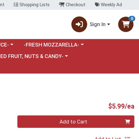
nt
Shopping Lists
Checkout
Weekly Ad
0
Sign In
category menu
Choose a category menu
CE-
-FRESH MOZZARELLA-
nu
e a category menu
IED FRUIT, NUTS & CANDY-
P
$5.99/ea
Quantity 0
Add to Cart