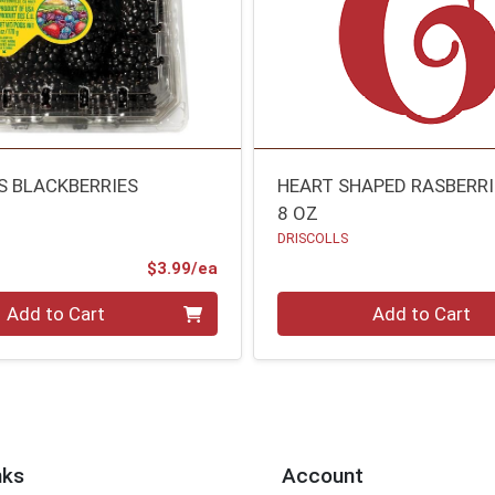
S BLACKBERRIES
HEART SHAPED RASBERRI
8 OZ
DRISCOLLS
Product Price
$3.99/ea
Quantity 0
Add to Cart
Add to Cart
nks
Account