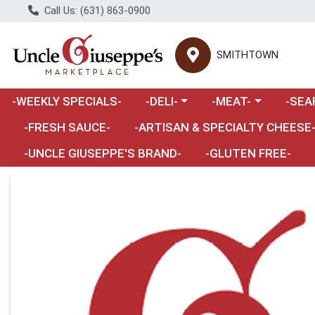
Call Us: (631) 863-0900
SMITHTOWN
Choose a category menu
Choose a category m
Choose 
-WEEKLY SPECIALS-
-DELI-
-MEAT-
-SEA
Choose a category menu
-FRESH SAUCE-
-ARTISAN & SPECIALTY CHEESE
-UNCLE GIUSEPPE'S BRAND-
-GLUTEN FREE-
Product Details Page