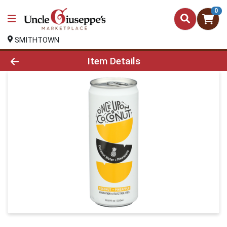
0
SMITHTOWN
Product Details Page
Item Details