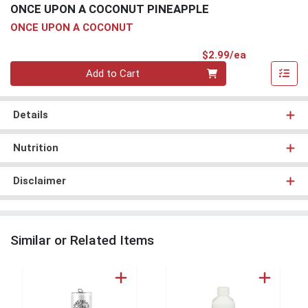
ONCE UPON A COCONUT PINEAPPLE
ONCE UPON A COCONUT
Product Pri
$2.99/ea
Quantity 0
Add to Cart
Details
Nutrition
Disclaimer
Similar or Related Items