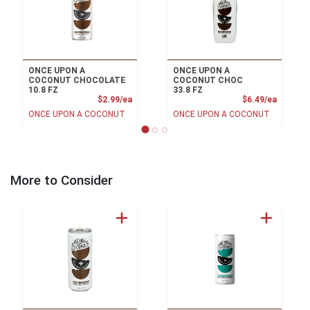
ONCE UPON A
ONCE UPON A
COCONUT CHOCOLATE
COCONUT CHOC
10.8 FZ
33.8 FZ
Product Price
Product
$2.99/ea
$6.49/ea
ONCE UPON A COCONUT
ONCE UPON A COCONUT
More to Consider