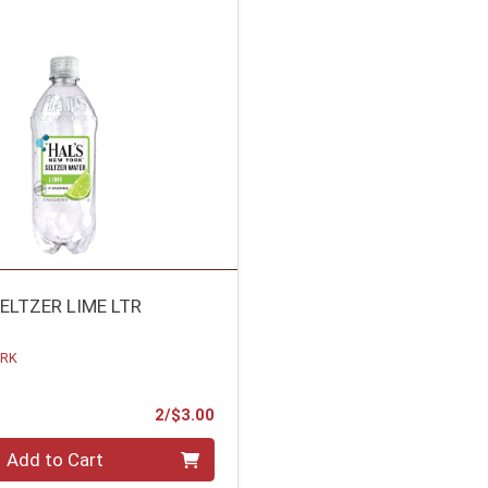
ELTZER LIME LTR
ORK
Product Price
2/$3.00
Add to Cart