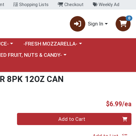
nt
Shopping Lists
Checkout
Weekly Ad
0
Sign In
category menu
Choose a category menu
CE-
-FRESH MOZZARELLA-
nu
e a category menu
IED FRUIT, NUTS & CANDY-
R 8PK 12OZ CAN
P
$6.99/ea
Quantity 0
Add to Cart