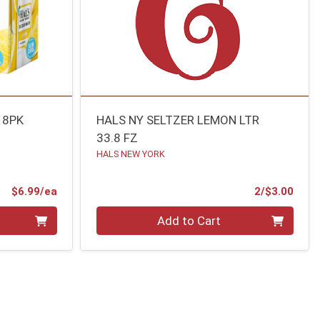
 8PK
HALS NY SELTZER LEMON LTR
33.8 FZ
HALS NEW YORK
Product Price
Prod
$6.99/ea
2/$3.00
Quantity 0
Add to Cart