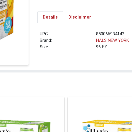
Details
Disclaimer
UPC:
850066934142
Brand:
HALS NEW YORK
Size:
96 FZ