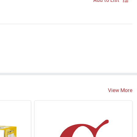
Add to List
View More