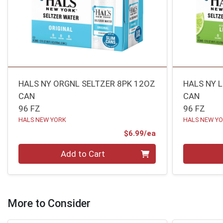
HALS NY ORGNL SELTZER 8PK 12OZ
HALS NY 
CAN
CAN
96 FZ
96 FZ
HALS NEW YORK
HALS NEW Y
Product Price
$6.99/ea
Quantity 0
Quantity 0
Add to Cart
More to Consider