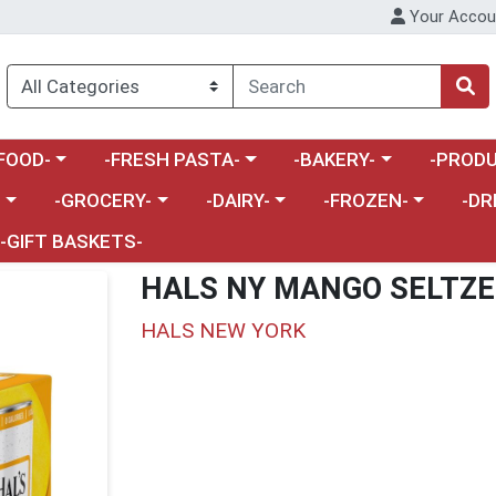
Your Accou
enu
a category menu
Choose a category menu
Choose a category menu
Choose a 
FOOD-
-FRESH PASTA-
-BAKERY-
-PRODU
Choose a category menu
Choose a category menu
Choose a category me
Choos
-
-GROCERY-
-DAIRY-
-FROZEN-
-DR
-GIFT BASKETS-
HALS NY MANGO SELTZE
HALS NEW YORK