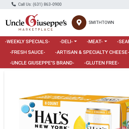
Call Us: (631) 863-0900
SMITHTOWN
Choose a category menu
Choose a category m
Choose 
-WEEKLY SPECIALS-
-DELI-
-MEAT-
-SEA
Choose a category menu
-FRESH SAUCE-
-ARTISAN & SPECIALTY CHEESE
-UNCLE GIUSEPPE'S BRAND-
-GLUTEN FREE-
Product Details Page