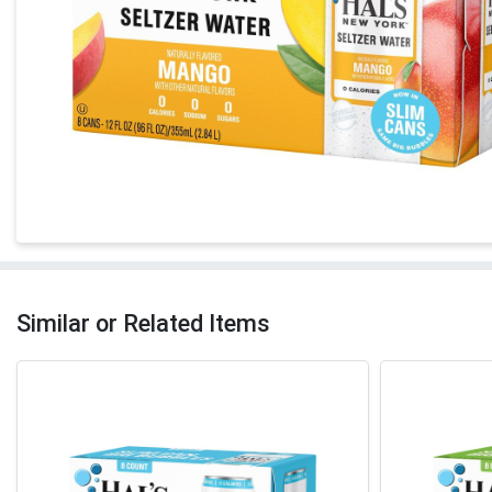
Similar or Related Items