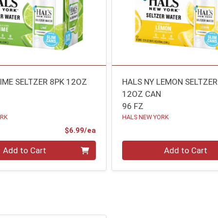
LIME SELTZER 8PK 12OZ
HALS NY LEMON SELTZER
12OZ CAN
96 FZ
ORK
HALS NEW YORK
Product Price
$6.99/ea
Quantity 0
Add to Cart
Add to Cart