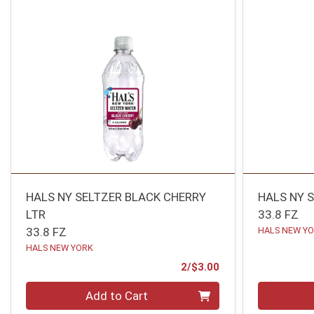
HALS NY SELTZER BLACK CHERRY
HALS NY S
LTR
33.8 FZ
33.8 FZ
HALS NEW Y
HALS NEW YORK
Product Price
2/$3.00
Quantity 0
Quantity 0
Add to Cart