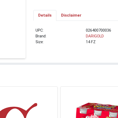
Details
Disclaimer
UPC:
026400700036
Brand:
DARIGOLD
Size:
14 FZ