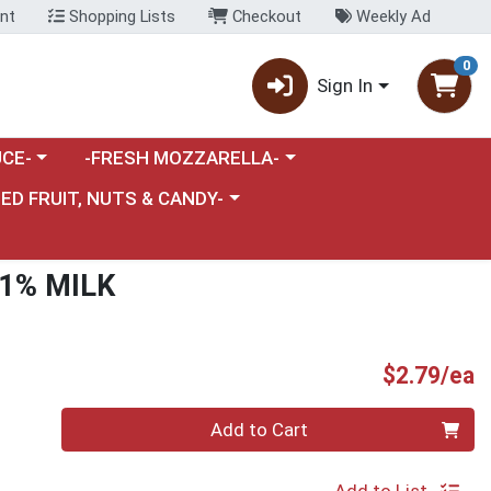
nt
Shopping Lists
Checkout
Weekly Ad
0
Sign In
category menu
Choose a category menu
CE-
-FRESH MOZZARELLA-
nu
e a category menu
IED FRUIT, NUTS & CANDY-
1% MILK
P
$2.79/ea
Quantity 0
Add to Cart