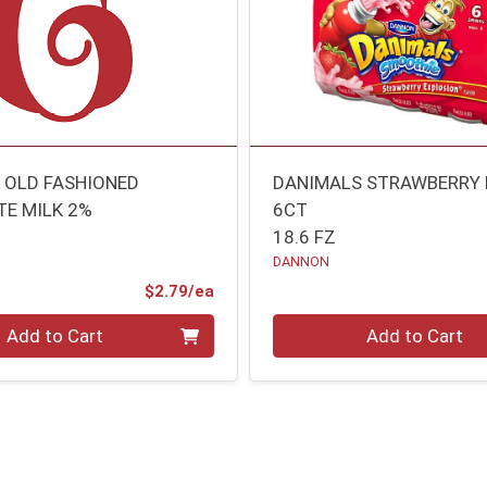
 OLD FASHIONED
DANIMALS STRAWBERRY 
E MILK 2%
6CT
18.6 FZ
DANNON
Product Price
$2.79/ea
Quantity 0
Add to Cart
Add to Cart