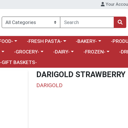
Your Accou
enu
a category menu
Choose a category menu
Choose a category menu
Choose a 
FOOD-
-FRESH PASTA-
-BAKERY-
-PRODU
Choose a category menu
Choose a category menu
Choose a category me
Choos
-
-GROCERY-
-DAIRY-
-FROZEN-
-DR
-GIFT BASKETS-
DARIGOLD STRAWBERRY 
DARIGOLD