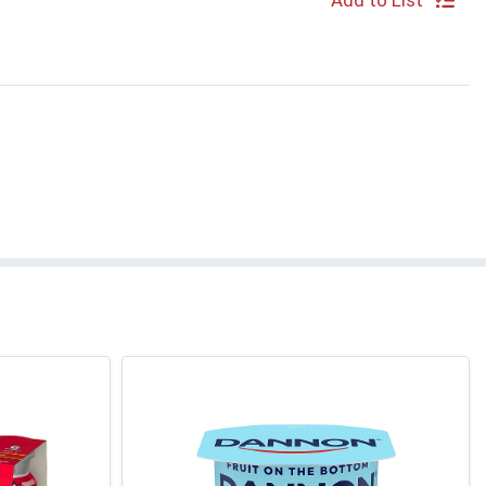
Add to List