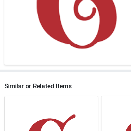
Similar or Related Items