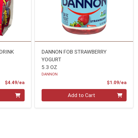
DRINK
DANNON FOB STRAWBERRY
YOGURT
5.3 OZ
DANNON
Product Price
Prod
$4.49/ea
$1.09/ea
Quantity 0
Add to Cart