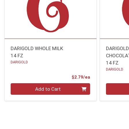
DARIGOLD WHOLE MILK
DARIGOLD
14 FZ
CHOCOLAT
DARIGOLD
14 FZ
DARIGOLD
Product Price
$2.79/ea
Quantity 0
Quantity 0
Add to Cart