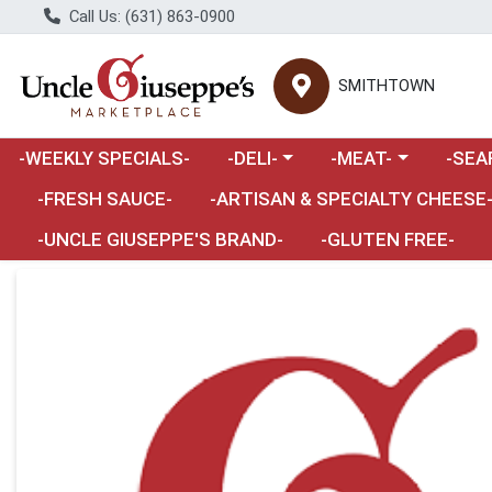
Call Us: (631) 863-0900
SMITHTOWN
Choose a category menu
Choose a category m
Choose 
-WEEKLY SPECIALS-
-DELI-
-MEAT-
-SEA
Choose a category menu
-FRESH SAUCE-
-ARTISAN & SPECIALTY CHEESE
-UNCLE GIUSEPPE'S BRAND-
-GLUTEN FREE-
Product Details Page