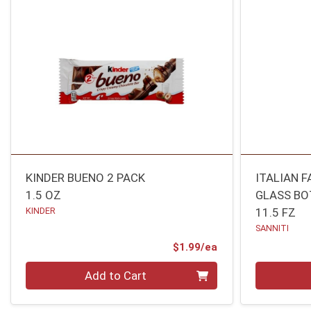
KINDER BUENO 2 PACK
ITALIAN 
1.5 OZ
GLASS BO
KINDER
11.5 FZ
SANNITI
Product Price
$1.99/ea
Quantity 0
Quantity 0
Add to Cart