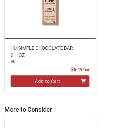
HU SIMPLE CHOCOLATE BAR
2.1 OZ
HU
Product Price
$6.49/ea
Quantity 0
Add to Cart
More to Consider