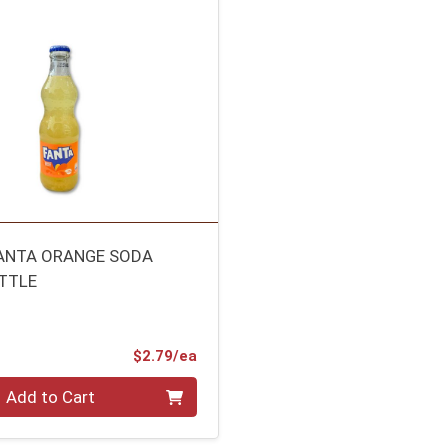
FANTA ORANGE SODA
TTLE
Product Price
$2.79/ea
Add to Cart