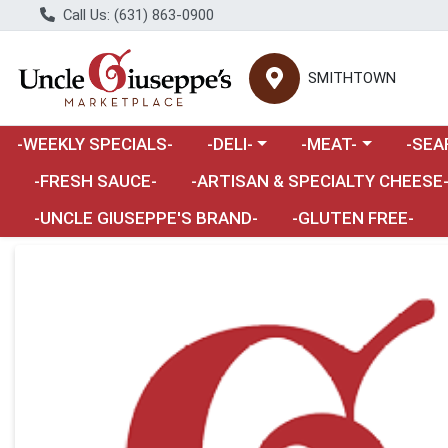
Call Us: (631) 863-0900
SMITHTOWN
Choose a category menu
Choose a category m
Choose 
-WEEKLY SPECIALS-
-DELI-
-MEAT-
-SEA
Choose a category menu
-FRESH SAUCE-
-ARTISAN & SPECIALTY CHEESE
-UNCLE GIUSEPPE'S BRAND-
-GLUTEN FREE-
Product Details Page