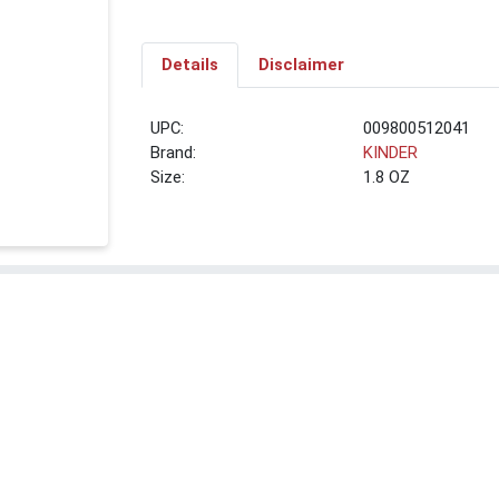
Details
Disclaimer
UPC:
009800512041
Brand:
KINDER
Size:
1.8 OZ