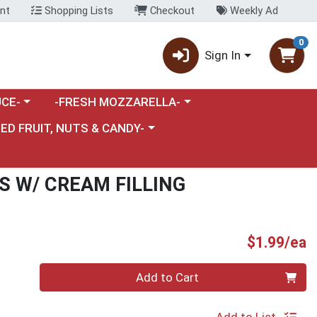
nt
Shopping Lists
Checkout
Weekly Ad
0
Sign In
category menu
Choose a category menu
CE-
-FRESH MOZZARELLA-
nu
e a category menu
IED FRUIT, NUTS & CANDY-
S W/ CREAM FILLING
P
$1.99/ea
Quantity 0
Add to Cart