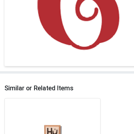
Similar or Related Items