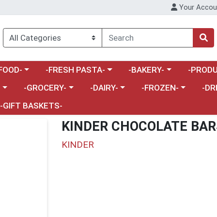
Your Accou
enu
a category menu
Choose a category menu
Choose a category menu
Choose a 
FOOD-
-FRESH PASTA-
-BAKERY-
-PRODU
Choose a category menu
Choose a category menu
Choose a category me
Choos
-
-GROCERY-
-DAIRY-
-FROZEN-
-DR
-GIFT BASKETS-
KINDER CHOCOLATE BAR
KINDER