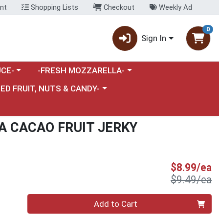
nt
Shopping Lists
Checkout
Weekly Ad
0
Sign In
category menu
Choose a category menu
CE-
-FRESH MOZZARELLA-
nu
e a category menu
IED FRUIT, NUTS & CANDY-
A CACAO FRUIT JERKY
S
$8.99/ea
P
$9.49/ea
Quantity 0
Add to Cart