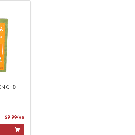
CN CHD
Product Price
$9.99/ea