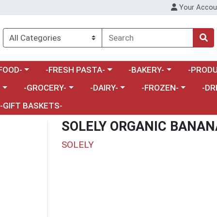
Your Accou
enu
a category menu
Choose a category menu
Choose a category menu
Choose a 
FOOD-
-FRESH PASTA-
-BAKERY-
-PRODU
Choose a category menu
Choose a category menu
Choose a category me
Choos
-
-GROCERY-
-DAIRY-
-FROZEN-
-DR
-GIFT BASKETS-
SOLELY ORGANIC BANAN
SOLELY