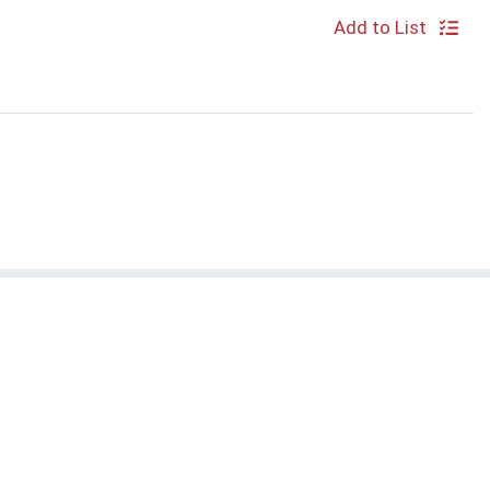
Add to List