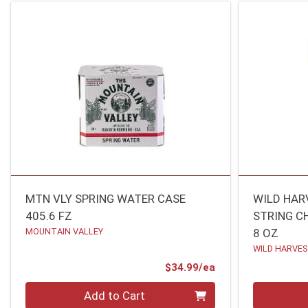
MTN VLY SPRING WATER CASE
WILD HAR
405.6 FZ
STRING C
MOUNTAIN VALLEY
8 OZ
WILD HARVE
Product Price
$34.99/ea
Quantity 0
Quantity 0
Add to Cart