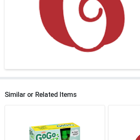
Similar or Related Items