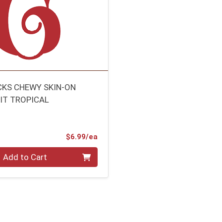
CKS CHEWY SKIN-ON
UIT TROPICAL
Product Price
$6.99/ea
Add to Cart