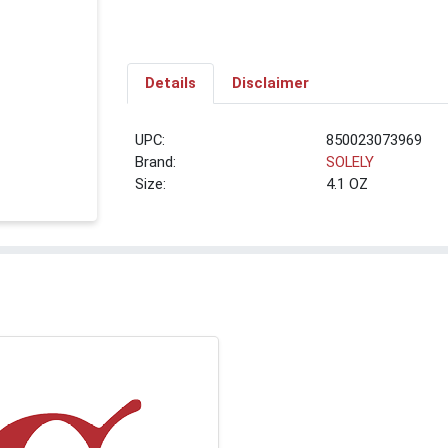
Details
Disclaimer
UPC:
850023073969
Brand:
SOLELY
Size:
4.1 OZ