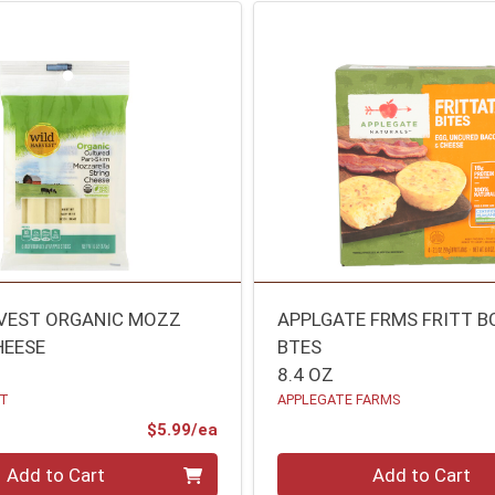
VEST ORGANIC MOZZ
APPLGATE FRMS FRITT B
HEESE
BTES
8.4 OZ
ST
APPLEGATE FARMS
Product Price
$5.99/ea
Quantity 0
Add to Cart
Add to Cart