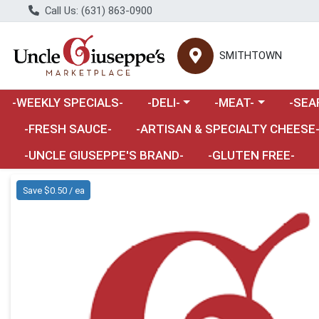
Call Us: (631) 863-0900
SMITHTOWN
Choose a category menu
Choose a category m
Choose 
-WEEKLY SPECIALS-
-DELI-
-MEAT-
-SEA
Choose a category menu
-FRESH SAUCE-
-ARTISAN & SPECIALTY CHEESE
-UNCLE GIUSEPPE'S BRAND-
-GLUTEN FREE-
Product Details Page
Save $0.50 / ea