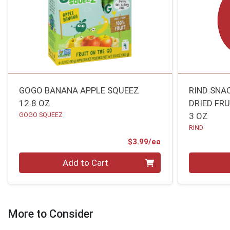
GOGO BANANA APPLE SQUEEZ
RIND SNA
12.8 OZ
DRIED FR
GOGO SQUEEZ
3 OZ
RIND
Product Price
$3.99/ea
Quantity 0
Quantity 0
Add to Cart
More to Consider