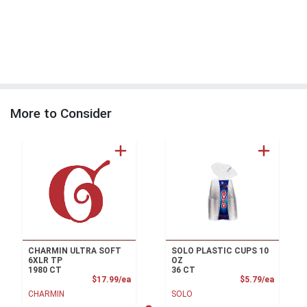
More to Consider
CHARMIN ULTRA SOFT
SOLO PLASTIC CUPS 10
6XLR TP
OZ
1980 CT
36 CT
Product Price
Product
$17.99/ea
$5.79/ea
CHARMIN
SOLO