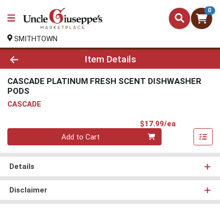
0
SMITHTOWN
Product Details Page
Item Details
CASCADE PLATINUM FRESH SCENT DISHWASHER
PODS
CASCADE
Product Pri
$17.99/ea
Quantity 0
Add to Cart
Details
Disclaimer