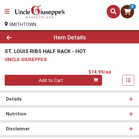
0
SMITHTOWN
Product Details Page
Item Details
ST. LOUIS RIBS HALF RACK - HOT
UNCLE GIUSEPPES
Product Pri
$14.99/ea
Quantity 0
Add to Cart
Details
Nutrition
Disclaimer