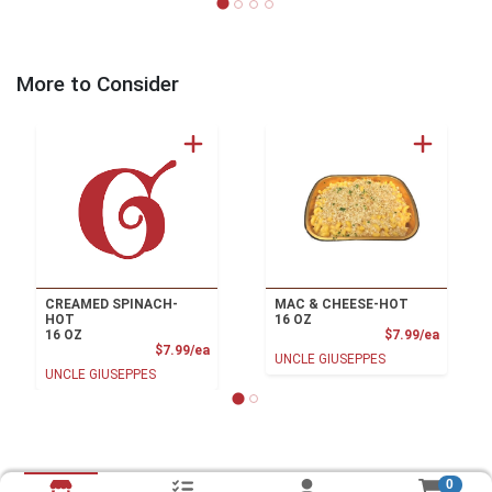
More to Consider
CREAMED SPINACH-
MAC & CHEESE-HOT
HOT
16 OZ
Product
16 OZ
$7.99/ea
Product Price
$7.99/ea
UNCLE GIUSEPPES
UNCLE GIUSEPPES
0