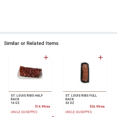
Similar or Related Items
ST. LOUIS RIBS HALF
ST. LOUIS RIBS FULL
RACK
RACK
16 OZ
32 OZ
Product Price
Product
$14.99/ea
$26.99/ea
UNCLE GIUSEPPES
UNCLE GIUSEPPES