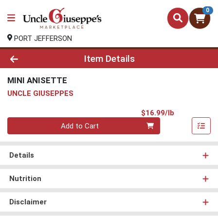
0
PORT JEFFERSON
Product Details Page
Item Details
MINI ANISETTE
UNCLE GIUSEPPES
Product Pri
$16.99/lb
Quantity 0.00 lb
Add to Cart
Details
Nutrition
Disclaimer