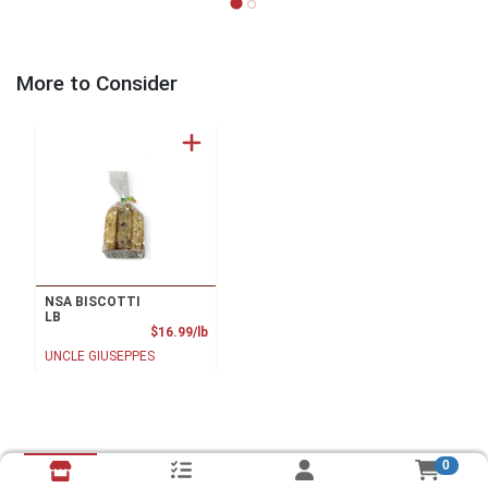
More to Consider
NSA BISCOTTI
LB
Product Price
$16.99/lb
UNCLE GIUSEPPES
0