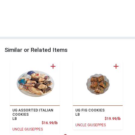
Similar or Related Items
UG ASSORTED ITALIAN
UG FIG COOKIES
COOKIES
LB
Product
LB
$19.99/lb
Product Price
$16.99/lb
UNCLE GIUSEPPES
UNCLE GIUSEPPES