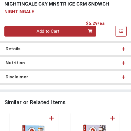
NIGHTINGALE CKY MNSTR ICE CRM SNDWCH
NIGHTINGALE
Product Pri
$5.29/ea
Quantity 0
Add to Cart
Details
Nutrition
Disclaimer
Similar or Related Items