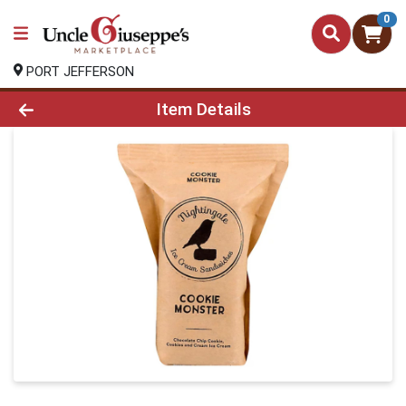
0
PORT JEFFERSON
Product Details Page
Item Details