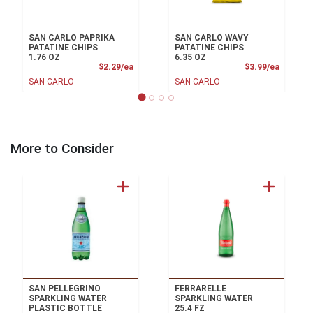
SAN CARLO PAPRIKA
SAN CARLO WAVY
PATATINE CHIPS
PATATINE CHIPS
1.76 OZ
6.35 OZ
Product Price
Product
$2.29/ea
$3.99/ea
SAN CARLO
SAN CARLO
More to Consider
SAN PELLEGRINO
FERRARELLE
SPARKLING WATER
SPARKLING WATER
PLASTIC BOTTLE
25.4 FZ