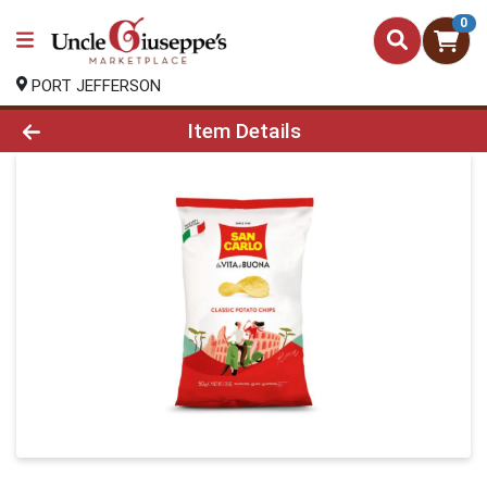
0
PORT JEFFERSON
Product Details Page
Item Details