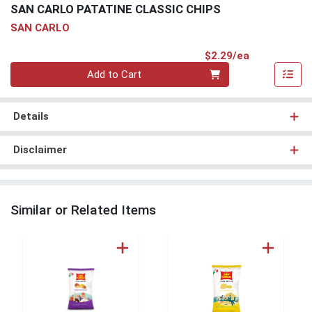
SAN CARLO PATATINE CLASSIC CHIPS
SAN CARLO
Product Pri
$2.29/ea
Quantity 0
Add to Cart
Details
Disclaimer
Similar or Related Items