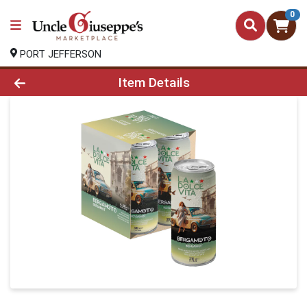
0
PORT JEFFERSON
Product Details Page
Item Details