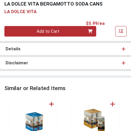
LA DOLCE VITA BERGAMOTTO SODA CANS
LA DOLCE VITA
Product Pri
$5.99/ea
Quantity 0
Add to Cart
Details
Disclaimer
Similar or Related Items