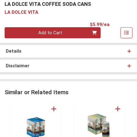
LA DOLCE VITA COFFEE SODA CANS
LA DOLCE VITA
Product Pri
$5.99/ea
Quantity 0
Add to Cart
Details
Disclaimer
Similar or Related Items