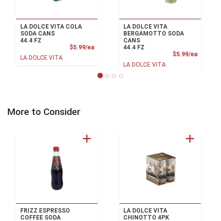
LA DOLCE VITA COLA
LA DOLCE VITA
SODA CANS
BERGAMOTTO SODA
44.4 FZ
CANS
Product Price
$5.99/ea
44.4 FZ
Product
$5.99/ea
LA DOLCE VITA
LA DOLCE VITA
More to Consider
FRIZZ ESPRESSO
LA DOLCE VITA
COFFEE SODA
CHINOTTO 4PK