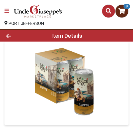
0
PORT JEFFERSON
Product Details Page
Item Details