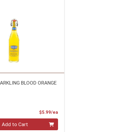
PARKLING BLOOD ORANGE
Product Price
$5.99/ea
Add to Cart