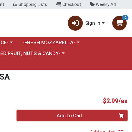
nt
Shopping Lists
Checkout
Weekly Ad
0
Sign In
category menu
Choose a category menu
CE-
-FRESH MOZZARELLA-
nu
e a category menu
IED FRUIT, NUTS & CANDY-
SSA
P
$2.99/ea
Quantity 0
Add to Cart