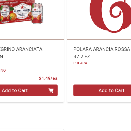
EGRINO ARANCIATA
POLARA ARANCIA ROSSA
AN
37.2 FZ
POLARA
INO
Product Price
$1.49/ea
Quantity 0
Add to Cart
Add to Cart