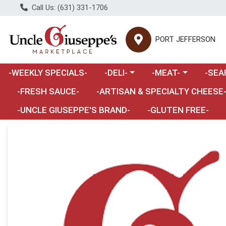
Call Us: (631) 331-1706
PORT JEFFERSON
Choose a category menu
Choose a category m
Choose 
-WEEKLY SPECIALS-
-DELI-
-MEAT-
-SEA
Choose a category menu
-FRESH SAUCE-
-ARTISAN & SPECIALTY CHEESE
-UNCLE GIUSEPPE'S BRAND-
-GLUTEN FREE-
Product Details Page