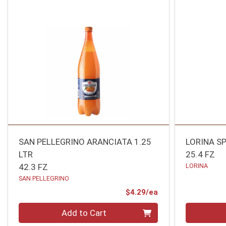
SAN PELLEGRINO ARANCIATA 1.25
LORINA S
LTR
25.4 FZ
42.3 FZ
LORINA
SAN PELLEGRINO
Product Price
$4.29/ea
Quantity 0
Quantity 0
Add to Cart