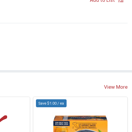
Add to List
View More
Save $1.00 / ea