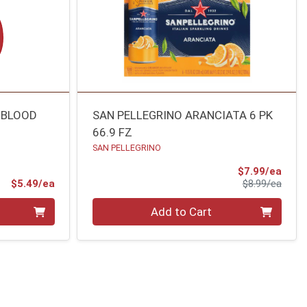
 BLOOD
SAN PELLEGRINO ARANCIATA 6 PK
66.9 FZ
SAN PELLEGRINO
Sale 
$7.99/ea
Product Price
Produ
$5.49/ea
$8.99/ea
Quantity 0
Add to Cart