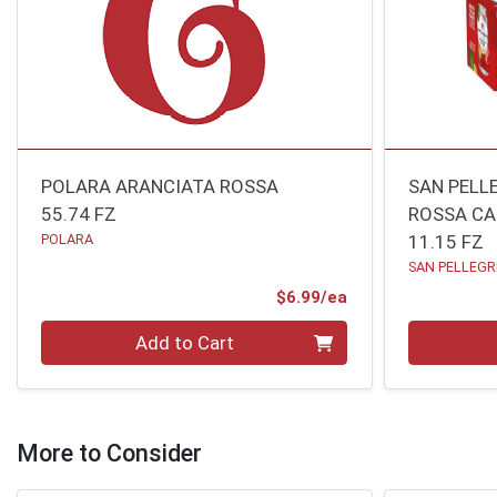
POLARA ARANCIATA ROSSA
SAN PELL
55.74 FZ
ROSSA C
POLARA
11.15 FZ
SAN PELLEGR
Product Price
$6.99/ea
Quantity 0
Quantity 0
Add to Cart
More to Consider