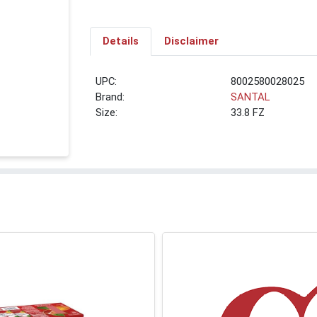
Details
Disclaimer
UPC:
8002580028025
Brand:
SANTAL
Size:
33.8 FZ