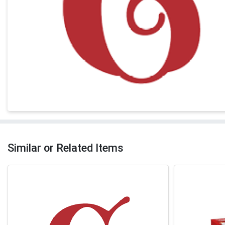
Similar or Related Items