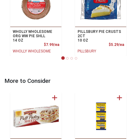
WHOLLY WHOLESOME
PILLSBURY PIE CRUSTS
ORG WW PIE SHLL
2CT
14 OZ
10 OZ
Product Price
Product
$7.99/ea
$5.29/ea
WHOLLY WHOLESOME
PILLSBURY
More to Consider