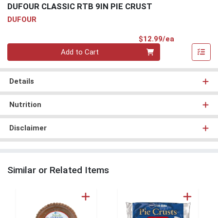
DUFOUR CLASSIC RTB 9IN PIE CRUST
DUFOUR
Product Pri
$12.99/ea
Quantity 0
Add to Cart
Details
Nutrition
Disclaimer
Similar or Related Items