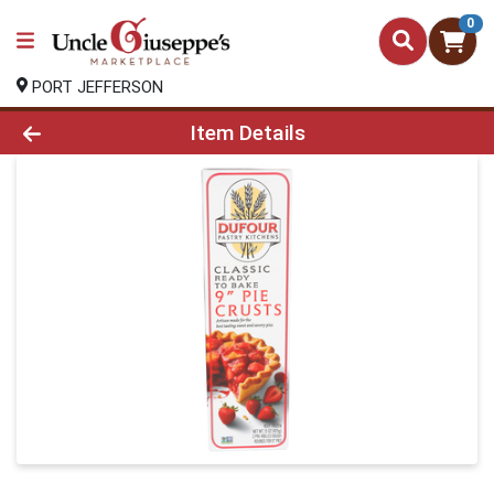
0
PORT JEFFERSON
Product Details Page
Item Details