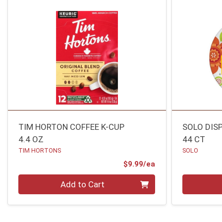
TIM HORTON COFFEE K-CUP
SOLO DIS
4.4 OZ
44 CT
TIM HORTONS
SOLO
Product Price
$9.99/ea
Quantity 0
Quantity 0
Add to Cart