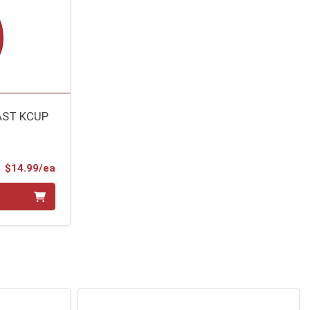
AST KCUP
Product Price
$14.99/ea