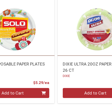
POSABLE PAPER PLATES
DIXIE ULTRA 20OZ PAPE
26 CT
DIXIE
Product Price
$5.29/ea
Quantity 0
Add to Cart
Add to Cart