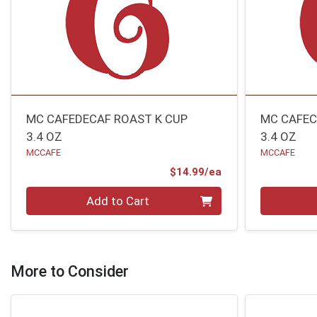
MC CAFEDECAF ROAST K CUP
MC CAFEC
3.4 OZ
3.4 OZ
MCCAFE
MCCAFE
Product Price
$14.99/ea
Quantity 0
Quantity 0
Add to Cart
More to Consider