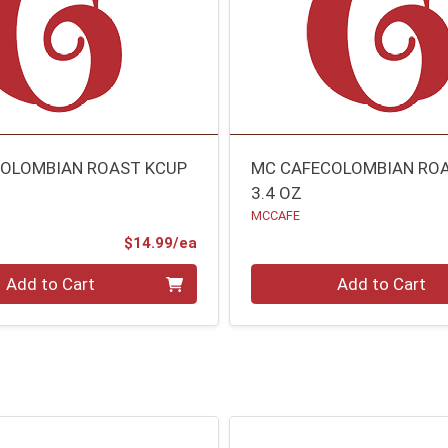
OLOMBIAN ROAST KCUP
MC CAFECOLOMBIAN RO
3.4 OZ
MCCAFE
Product Price
$14.99/ea
Quantity 0
Add to Cart
Add to Cart