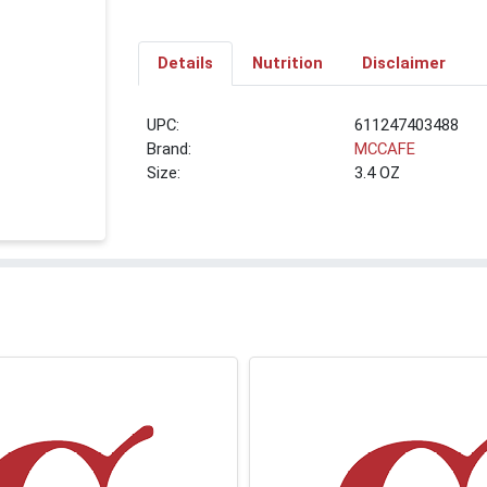
Details
Nutrition
Disclaimer
UPC:
611247403488
Brand:
MCCAFE
Size:
3.4 OZ