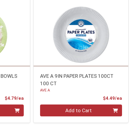
R BOWLS
AVE A 9IN PAPER PLATES 100CT
100 CT
AVE A
Product Price
Prod
$4.79/ea
$4.49/ea
Quantity 0
Add to Cart