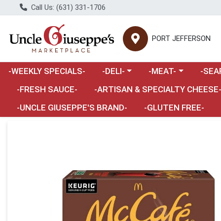
Call Us: (631) 331-1706
PORT JEFFERSON
Choose a category menu
Choose a category m
Choose 
-WEEKLY SPECIALS-
-DELI-
-MEAT-
-SEA
Choose a category menu
-FRESH SAUCE-
-ARTISAN & SPECIALTY CHEESE
-UNCLE GIUSEPPE'S BRAND-
-GLUTEN FREE-
Product Details Page