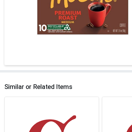
Similar or Related Items