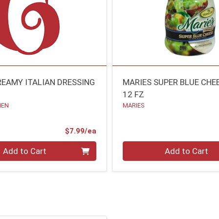
REAMY ITALIAN DRESSING
MARIES SUPER BLUE CHE
12 FZ
HEN
MARIES
Product Price
$7.99/ea
Quantity 0
Add to Cart
Add to Cart