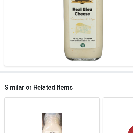
Similar or Related Items