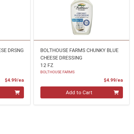
ESE DRSNG
BOLTHOUSE FARMS CHUNKY BLUE
CHEESE DRESSING
12 FZ
BOLTHOUSE FARMS
Product Price
Prod
$4.99/ea
$4.99/ea
Quantity 0
Add to Cart