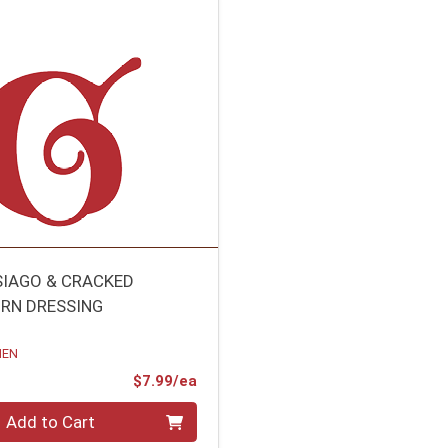
SIAGO & CRACKED
RN DRESSING
HEN
Product Price
$7.99/ea
Add to Cart