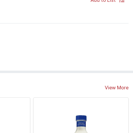
Add to List
View More