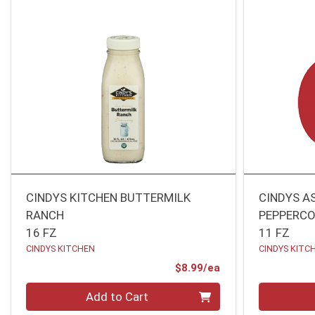
CINDYS KITCHEN BUTTERMILK
CINDYS A
RANCH
PEPPERCO
16 FZ
11 FZ
CINDYS KITCHEN
CINDYS KITC
Product Price
$8.99/ea
Quantity 0
Quantity 0
Add to Cart