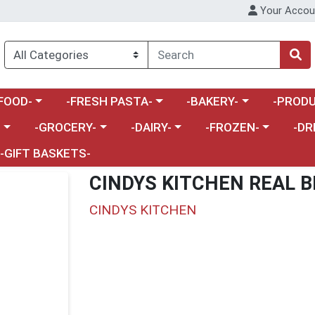
Your Accou
enu
a category menu
Choose a category menu
Choose a category menu
Choose a 
FOOD-
-FRESH PASTA-
-BAKERY-
-PRODU
Choose a category menu
Choose a category menu
Choose a category me
Choos
-
-GROCERY-
-DAIRY-
-FROZEN-
-DR
-GIFT BASKETS-
CINDYS KITCHEN REAL 
CINDYS KITCHEN