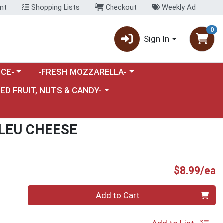
nt
Shopping Lists
Checkout
Weekly Ad
0
Sign In
category menu
Choose a category menu
CE-
-FRESH MOZZARELLA-
nu
e a category menu
IED FRUIT, NUTS & CANDY-
BLEU CHEESE
P
$8.99/ea
Quantity 0
Add to Cart