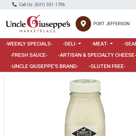
Call Us: (631) 331-1706
PORT JEFFERSON
Choose a category menu
Choose a category m
Choose 
-WEEKLY SPECIALS-
-DELI-
-MEAT-
-SEA
Choose a category menu
-FRESH SAUCE-
-ARTISAN & SPECIALTY CHEESE
-UNCLE GIUSEPPE'S BRAND-
-GLUTEN FREE-
Product Details Page