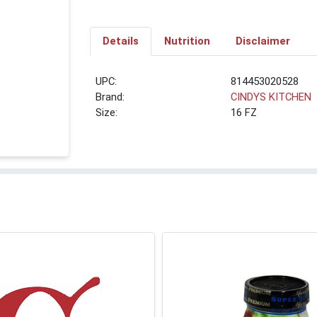
Details
Nutrition
Disclaimer
UPC:
814453020528
Brand:
CINDYS KITCHEN
Size:
16 FZ