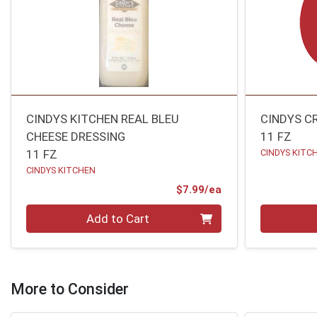
CINDYS KITCHEN REAL BLEU
CINDYS C
CHEESE DRESSING
11 FZ
11 FZ
CINDYS KITC
CINDYS KITCHEN
Product Price
$7.99/ea
Quantity 0
Quantity 0
Add to Cart
More to Consider