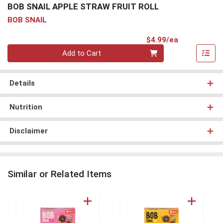
BOB SNAIL APPLE STRAW FRUIT ROLL
BOB SNAIL
Product Pri
$4.99/ea
Quantity 0
Add to Cart
Details
Nutrition
Disclaimer
Similar or Related Items