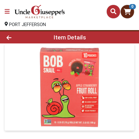
0
PORT JEFFERSON
Product Details Page
Item Details