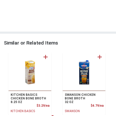
Similar or Related Items
KITCHEN BASICS
SWANSON CHICKEN
CHICKEN BONE BROTH
BONE BROTH
8.25 OZ
32 OZ
Product Price
Product
$3.29/ea
$4.79/ea
KITCHEN BASICS
SWANSON