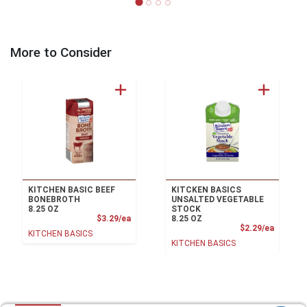
More to Consider
KITCHEN BASIC BEEF
KITCKEN BASICS
BONEBROTH
UNSALTED VEGETABLE
8.25 OZ
STOCK
Product Price
$3.29/ea
8.25 OZ
Product
$2.29/ea
KITCHEN BASICS
KITCHEN BASICS