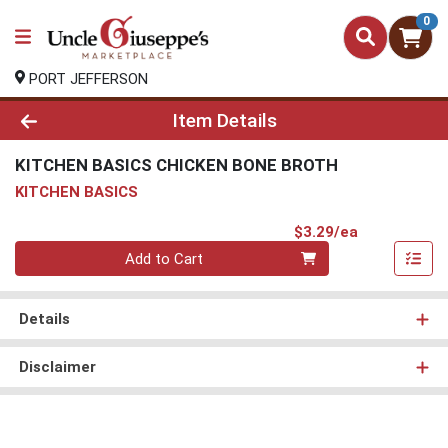
0
PORT JEFFERSON
Product Details Page
Item Details
KITCHEN BASICS CHICKEN BONE BROTH
KITCHEN BASICS
Product Pri
$3.29/ea
Quantity 0
Add to Cart
Details
Disclaimer