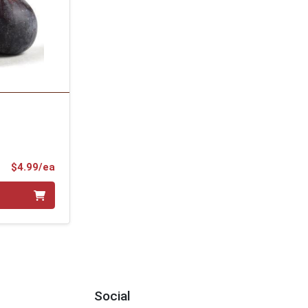
Product Price
$4.99/ea
Social