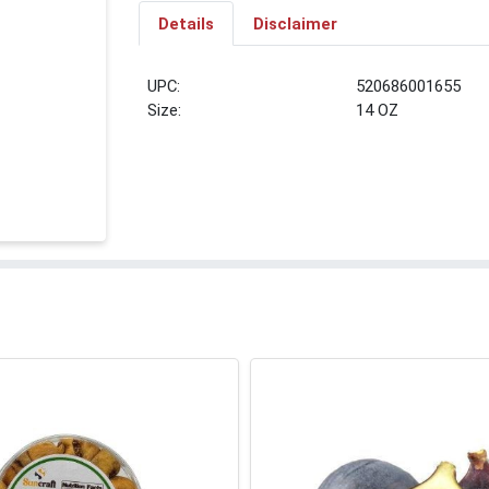
Details
Disclaimer
UPC:
520686001655
Size:
14 OZ