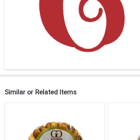
Similar or Related Items