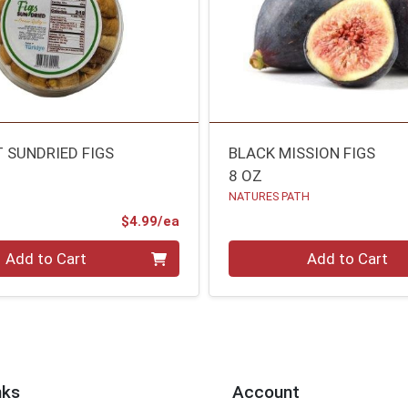
 SUNDRIED FIGS
BLACK MISSION FIGS
8 OZ
NATURES PATH
Product Price
$4.99/ea
Quantity 0
Add to Cart
Add to Cart
nks
Account