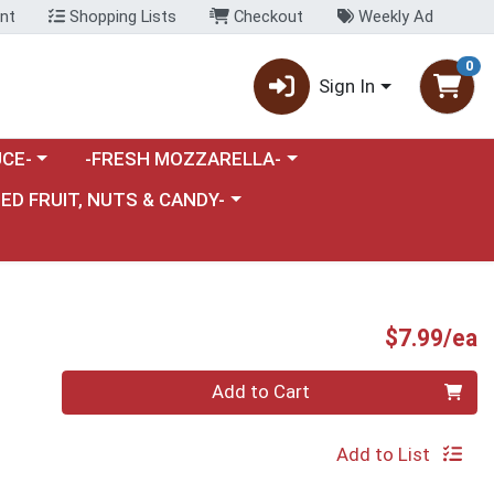
nt
Shopping Lists
Checkout
Weekly Ad
0
Sign In
category menu
Choose a category menu
CE-
-FRESH MOZZARELLA-
nu
e a category menu
IED FRUIT, NUTS & CANDY-
P
$7.99/ea
Quantity 0
Add to Cart
Add to List