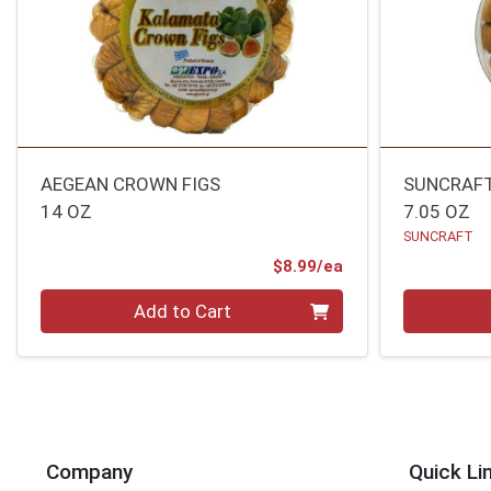
AEGEAN CROWN FIGS
SUNCRAFT
14 OZ
7.05 OZ
SUNCRAFT
Product Price
$8.99/ea
Quantity 0
Quantity 0
Add to Cart
Company
Quick Li