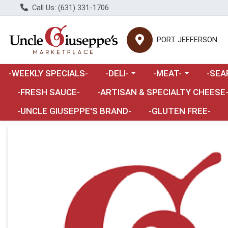
Call Us: (631) 331-1706
PORT JEFFERSON
Choose a category menu
Choose a category m
Choose 
-WEEKLY SPECIALS-
-DELI-
-MEAT-
-SEA
Choose a category menu
-FRESH SAUCE-
-ARTISAN & SPECIALTY CHEESE
-UNCLE GIUSEPPE'S BRAND-
-GLUTEN FREE-
Product Details Page