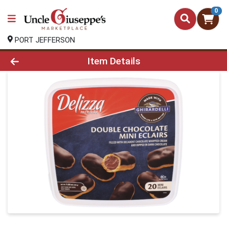
0
PORT JEFFERSON
Product Details Page
Item Details