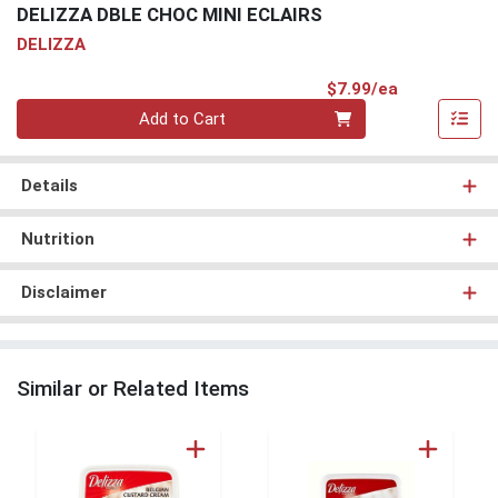
DELIZZA DBLE CHOC MINI ECLAIRS
DELIZZA
Product Pri
$7.99/ea
Quantity 0
Add to Cart
Details
Nutrition
Disclaimer
Similar or Related Items