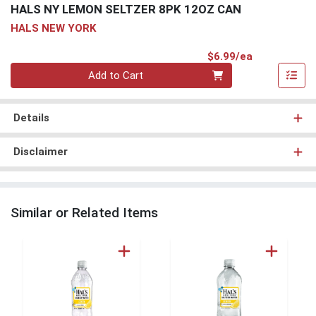
HALS NY LEMON SELTZER 8PK 12OZ CAN
HALS NEW YORK
Product Pri
$6.99/ea
Quantity 0
Add to Cart
Details
Disclaimer
Similar or Related Items