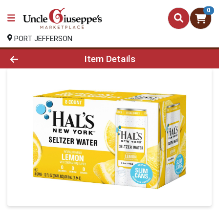
0
PORT JEFFERSON
Product Details Page
Item Details