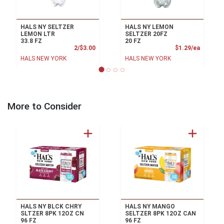
HALS NY SELTZER
HALS NY LEMON
LEMON LTR
SELTZER 20FZ
33.8 FZ
20 FZ
Product Price
Product
2/$3.00
$1.29/ea
HALS NEW YORK
HALS NEW YORK
More to Consider
HALS NY BLCK CHRY
HALS NY MANGO
SLTZER 8PK 12OZ CN
SELTZER 8PK 12OZ CAN
96 FZ
96 FZ