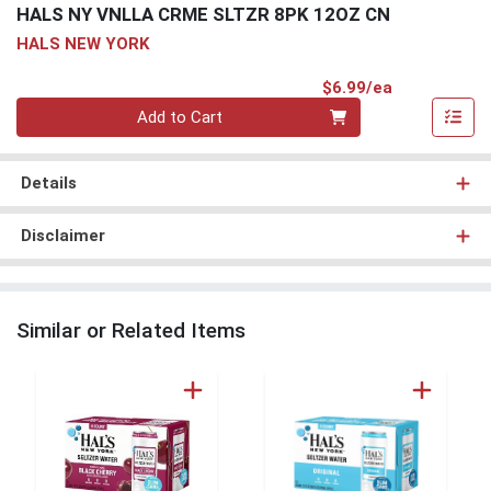
HALS NY VNLLA CRME SLTZR 8PK 12OZ CN
HALS NEW YORK
Product Pri
$6.99/ea
Quantity 0
Add to Cart
Details
Disclaimer
Similar or Related Items