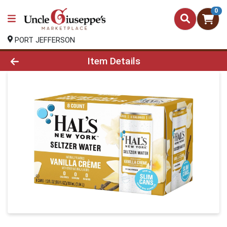
0
PORT JEFFERSON
Product Details Page
Item Details