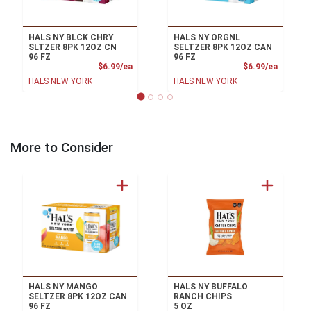
HALS NY BLCK CHRY
HALS NY ORGNL
SLTZER 8PK 12OZ CN
SELTZER 8PK 12OZ CAN
96 FZ
96 FZ
Product Price
Product
$6.99/ea
$6.99/ea
HALS NEW YORK
HALS NEW YORK
More to Consider
HALS NY MANGO
HALS NY BUFFALO
SELTZER 8PK 12OZ CAN
RANCH CHIPS
96 FZ
5 OZ