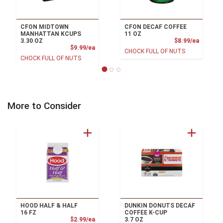
CFON MIDTOWN
CFON DECAF COFFEE
MANHATTAN KCUPS
11 OZ
Product
3.30 OZ
$8.99/ea
Product Price
$9.99/ea
CHOCK FULL OF NUTS
CHOCK FULL OF NUTS
More to Consider
HOOD HALF & HALF
DUNKIN DONUTS DECAF
16 FZ
COFFEE K-CUP
Product Price
$2.99/ea
3.7 OZ