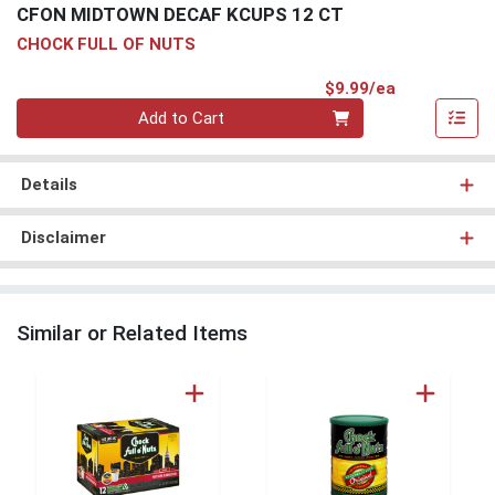
CFON MIDTOWN DECAF KCUPS 12 CT
CHOCK FULL OF NUTS
Product Pri
$9.99/ea
Quantity 0
Add to Cart
Details
Disclaimer
Similar or Related Items