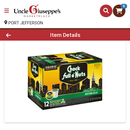
0
PORT JEFFERSON
Product Details Page
Item Details