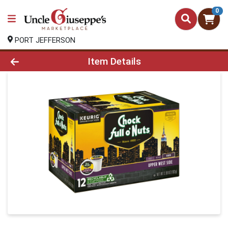
0
PORT JEFFERSON
Product Details Page
Item Details