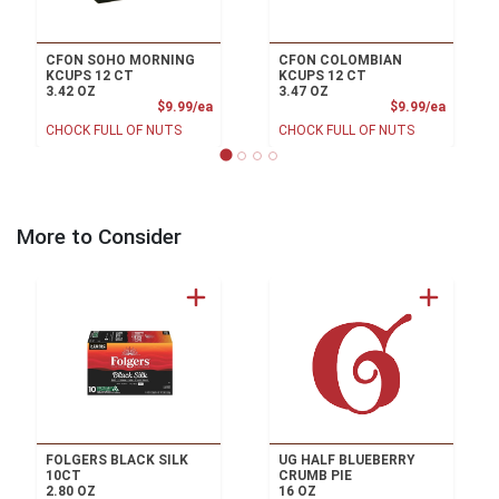
CFON SOHO MORNING
CFON COLOMBIAN
KCUPS 12 CT
KCUPS 12 CT
3.42 OZ
3.47 OZ
Product Price
Product
$9.99/ea
$9.99/ea
CHOCK FULL OF NUTS
CHOCK FULL OF NUTS
More to Consider
FOLGERS BLACK SILK
UG HALF BLUEBERRY
10CT
CRUMB PIE
2.80 OZ
16 OZ