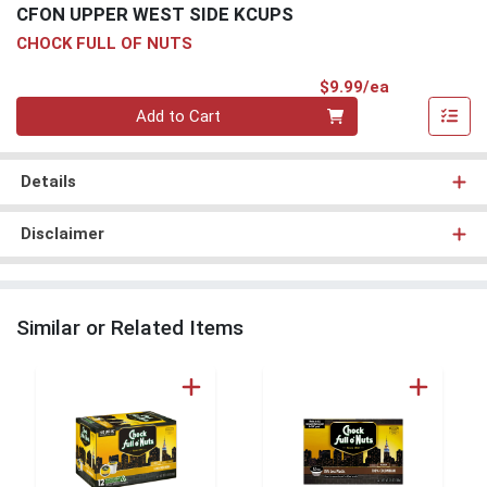
CFON UPPER WEST SIDE KCUPS
CHOCK FULL OF NUTS
Product Pri
$9.99/ea
Quantity 0
Add to Cart
Details
Disclaimer
Similar or Related Items