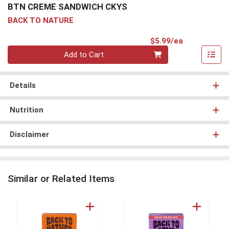
BTN CREME SANDWICH CKYS
BACK TO NATURE
Product Pri
$5.99/ea
Quantity 0
Add to Cart
Details
Nutrition
Disclaimer
Similar or Related Items