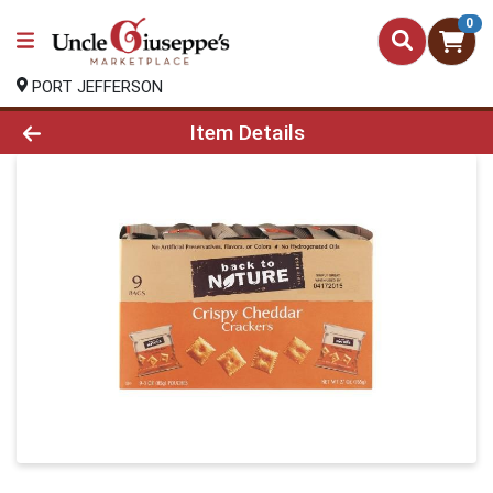
0
PORT JEFFERSON
Product Details Page
Item Details