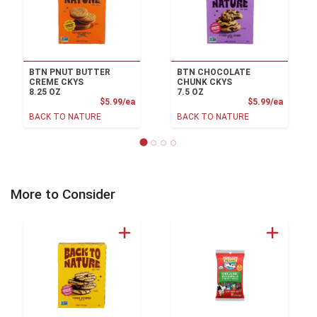
BTN PNUT BUTTER
BTN CHOCOLATE
CREME CKYS
CHUNK CKYS
8.25 OZ
7.5 OZ
Product Price
Product
$5.99/ea
$5.99/ea
BACK TO NATURE
BACK TO NATURE
More to Consider