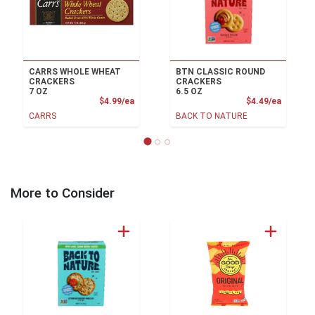
CARRS WHOLE WHEAT
BTN CLASSIC ROUND
CRACKERS
CRACKERS
7 OZ
6.5 OZ
Product Price
Product
$4.99/ea
$4.49/ea
CARRS
BACK TO NATURE
More to Consider