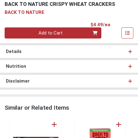
BACK TO NATURE CRISPY WHEAT CRACKERS
BACK TO NATURE
Product Pri
$4.49/ea
Quantity 0
Add to Cart
Details
Nutrition
Disclaimer
Similar or Related Items