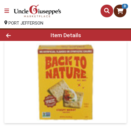
0
PORT JEFFERSON
Product Details Page
Item Details