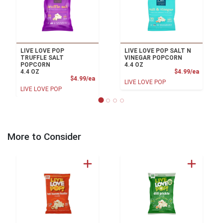
LIVE LOVE POP
LIVE LOVE POP SALT N
TRUFFLE SALT
VINEGAR POPCORN
POPCORN
4.4 OZ
Product
4.4 OZ
$4.99/ea
Product Price
$4.99/ea
LIVE LOVE POP
LIVE LOVE POP
More to Consider