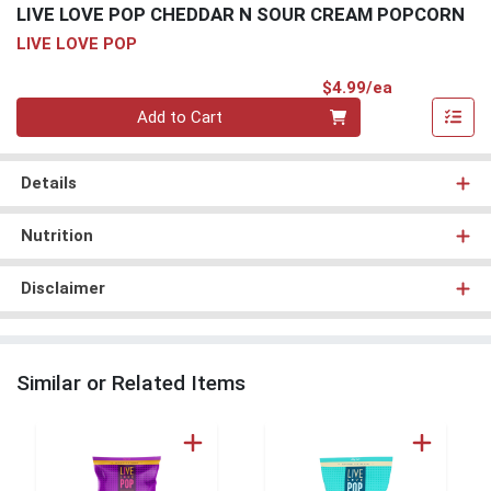
LIVE LOVE POP CHEDDAR N SOUR CREAM POPCORN
LIVE LOVE POP
Product Pri
$4.99/ea
Quantity 0
Add to Cart
Details
Nutrition
Disclaimer
Similar or Related Items