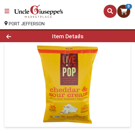
0
PORT JEFFERSON
Product Details Page
Item Details