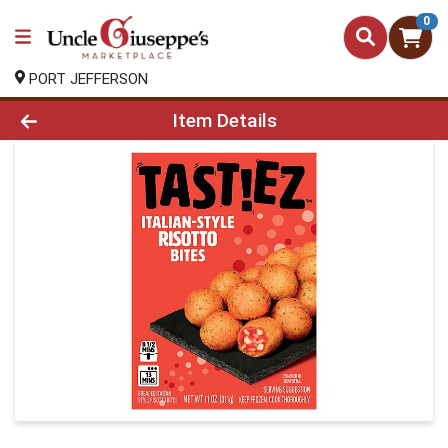
0
PORT JEFFERSON
Product Details Page
Item Details