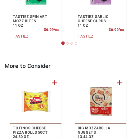
TASTIEZ SPIN ART
TASTIEZ GARLIC
MOZZ BITES
CHEESE CURDS
11 OZ
11 OZ
Product Price
Product
$6.99/ea
$6.99/ea
TASTIEZ
TASTIEZ
More to Consider
TOTINOS CHEESE
BIG MOZZARELLA
PIZZA ROLLS 50CT
NUGGETS
24.80 OZ
13.44 OZ