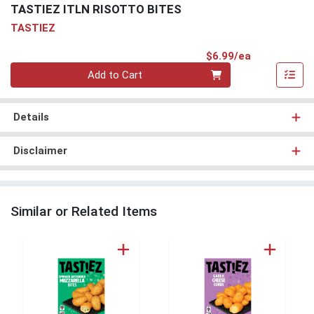
TASTIEZ ITLN RISOTTO BITES
TASTIEZ
Product Pri
$6.99/ea
Quantity 0
Add to Cart
Details
Disclaimer
Similar or Related Items