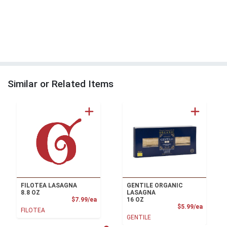
Similar or Related Items
FILOTEA LASAGNA
GENTILE ORGANIC
8.8 OZ
LASAGNA
Product Price
$7.99/ea
16 OZ
Product
$5.99/ea
FILOTEA
GENTILE