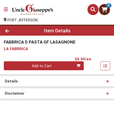
0
PORT JEFFERSON
Product Details Page
Item Details
FABBRICA D PASTA GF LASAGNONE
LA FABBRICA
Product Pri
$6.49/ea
Quantity 0
Add to Cart
Details
Disclaimer