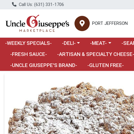
Call Us: (631) 331-1706
PORT JEFFERSON
Choose a category menu
Choose a category m
Choose 
-WEEKLY SPECIALS-
-DELI-
-MEAT-
-SEA
Choose a category menu
-FRESH SAUCE-
-ARTISAN & SPECIALTY CHEESE
-UNCLE GIUSEPPE'S BRAND-
-GLUTEN FREE-
Product Details Page