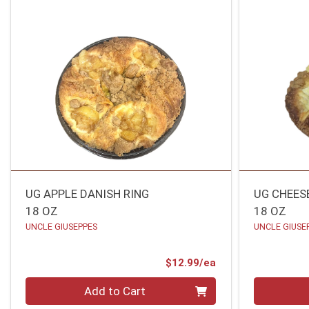
UG APPLE DANISH RING
UG CHEES
18 OZ
18 OZ
UNCLE GIUSEPPES
UNCLE GIUSE
Product Price
$12.99/ea
Quantity 0
Quantity 0
Add to Cart