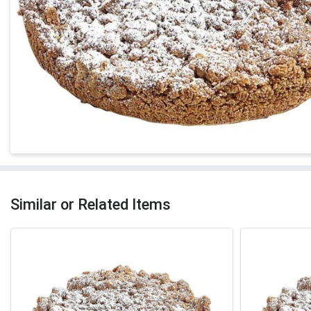
Similar or Related Items