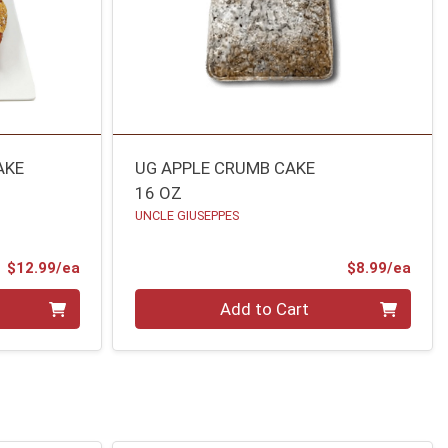
AKE
UG APPLE CRUMB CAKE
16 OZ
UNCLE GIUSEPPES
Product Price
Prod
$12.99/ea
$8.99/ea
Quantity 0
Add to Cart