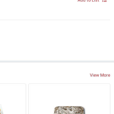
Add to List
S
View More