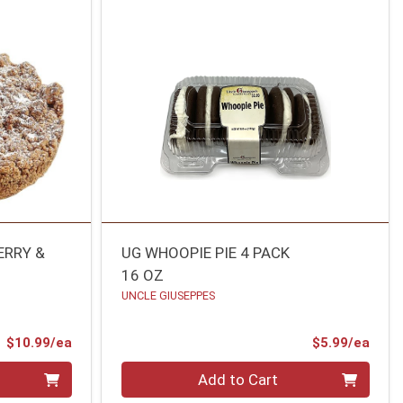
ERRY &
UG WHOOPIE PIE 4 PACK
16 OZ
UNCLE GIUSEPPES
Product Price
Prod
$10.99/ea
$5.99/ea
Quantity 0
Add to Cart