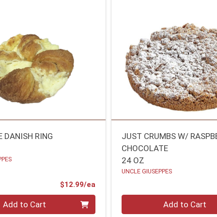
E DANISH RING
JUST CRUMBS W/ RASPB
CHOCOLATE
PPES
24 OZ
UNCLE GIUSEPPES
Product Price
$12.99/ea
Quantity 0
Add to Cart
Add to Cart