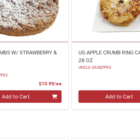
MBS W/ STRAWBERRY &
UG APPLE CRUMB RING C
28 OZ
UNCLE GIUSEPPES
PPES
Product Price
$10.99/ea
Quantity 0
Add to Cart
Add to Cart