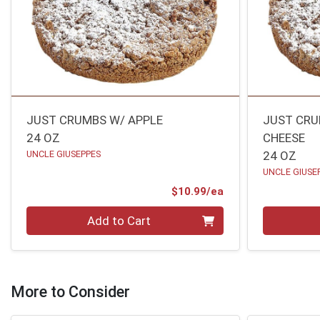
JUST CRUMBS W/ APPLE
JUST CRU
24 OZ
CHEESE
UNCLE GIUSEPPES
24 OZ
UNCLE GIUSE
Product Price
$10.99/ea
Quantity 0
Quantity 0
Add to Cart
More to Consider