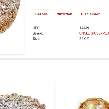
Details
Nutrition
Disclaimer
UPC:
14449
Brand:
UNCLE GIUSEPPE
Size:
24 OZ