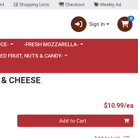
nt
Shopping Lists
Checkout
Weekly Ad
0
Sign In
category menu
Choose a category menu
CE-
-FRESH MOZZARELLA-
nu
e a category menu
IED FRUIT, NUTS & CANDY-
 & CHEESE
P
$10.99/ea
Quantity 0
Add to Cart