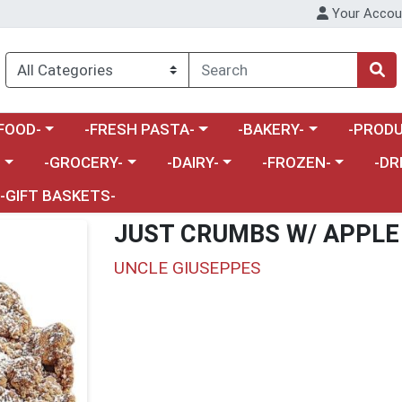
Your Accou
enu
a category menu
Choose a category menu
Choose a category menu
Choose a 
FOOD-
-FRESH PASTA-
-BAKERY-
-PRODU
Choose a category menu
Choose a category menu
Choose a category me
Choos
-
-GROCERY-
-DAIRY-
-FROZEN-
-DR
-GIFT BASKETS-
JUST CRUMBS W/ APPLE
UNCLE GIUSEPPES