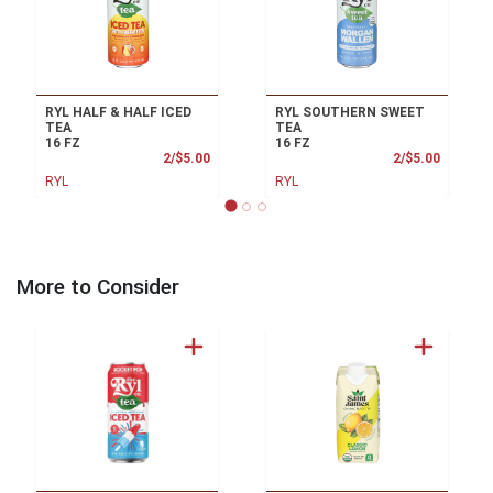
RYL HALF & HALF ICED
RYL SOUTHERN SWEET
TEA
TEA
16 FZ
16 FZ
Product Price
Product
2/$5.00
2/$5.00
RYL
RYL
More to Consider