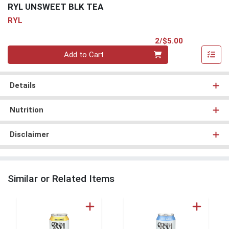
RYL UNSWEET BLK TEA
RYL
Product Pri
2/$5.00
Quantity 0
Add to Cart
Details
Nutrition
Disclaimer
Similar or Related Items