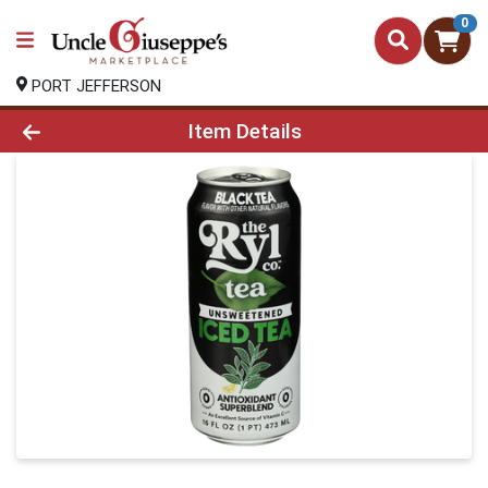
0
PORT JEFFERSON
Product Details Page
Item Details