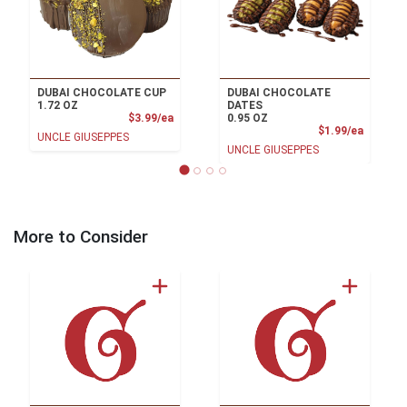
DUBAI CHOCOLATE CUP
DUBAI CHOCOLATE
1.72 OZ
DATES
Product Price
$3.99/ea
0.95 OZ
Product
$1.99/ea
UNCLE GIUSEPPES
UNCLE GIUSEPPES
More to Consider