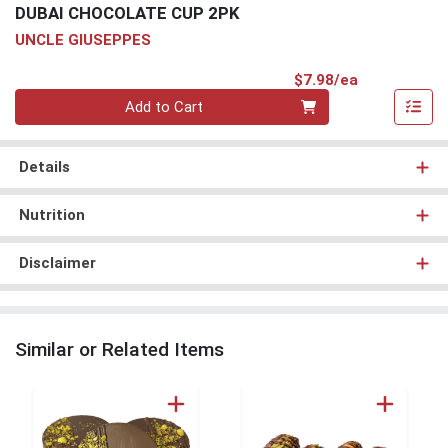
DUBAI CHOCOLATE CUP 2PK
UNCLE GIUSEPPES
Product Pri
$7.98/ea
Quantity 0
Add to Cart
Details
Nutrition
Disclaimer
Similar or Related Items