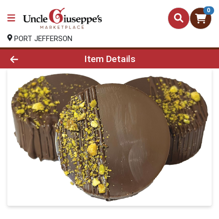
0
PORT JEFFERSON
Product Details Page
Item Details