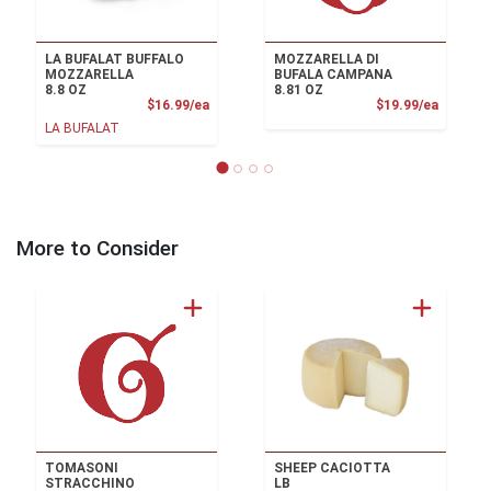
LA BUFALAT BUFFALO
MOZZARELLA DI
MOZZARELLA
BUFALA CAMPANA
8.8 OZ
8.81 OZ
Product Price
Product
$16.99/ea
$19.99/ea
LA BUFALAT
More to Consider
TOMASONI
SHEEP CACIOTTA
STRACCHINO
LB