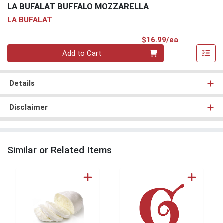
LA BUFALAT BUFFALO MOZZARELLA
LA BUFALAT
Product Pri
$16.99/ea
Quantity 0
Add to Cart
Details
Disclaimer
Similar or Related Items