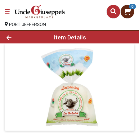
0
PORT JEFFERSON
Product Details Page
Item Details