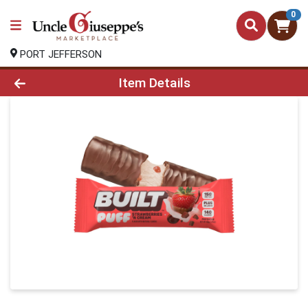
0
PORT JEFFERSON
Product Details Page
Item Details