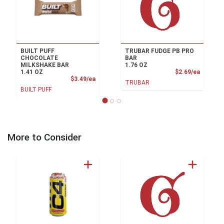
BUILT PUFF
TRUBAR FUDGE PB PRO
CHOCOLATE
BAR
MILKSHAKE BAR
1.76 OZ
Product
1.41 OZ
$2.69/ea
Product Price
$3.49/ea
TRUBAR
BUILT PUFF
More to Consider