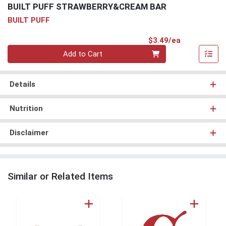
BUILT PUFF STRAWBERRY&CREAM BAR
BUILT PUFF
Product Pri
$3.49/ea
Quantity 0
Add to Cart
Details
Nutrition
Disclaimer
Similar or Related Items