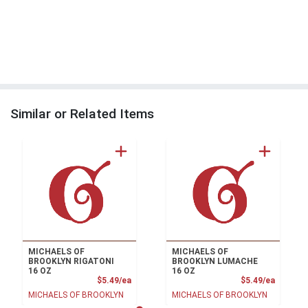
Similar or Related Items
MICHAELS OF
MICHAELS OF
BROOKLYN RIGATONI
BROOKLYN LUMACHE
16 OZ
16 OZ
Product Price
Product
$5.49/ea
$5.49/ea
MICHAELS OF BROOKLYN
MICHAELS OF BROOKLYN