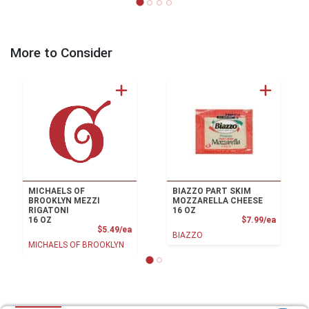
More to Consider
MICHAELS OF
BIAZZO PART SKIM
BROOKLYN MEZZI
MOZZARELLA CHEESE
RIGATONI
16 OZ
Product
16 OZ
$7.99/ea
Product Price
$5.49/ea
BIAZZO
MICHAELS OF BROOKLYN