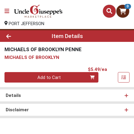
0
PORT JEFFERSON
Product Details Page
Item Details
MICHAELS OF BROOKLYN PENNE
MICHAELS OF BROOKLYN
Product Pri
$5.49/ea
Quantity 0
Add to Cart
Details
Disclaimer