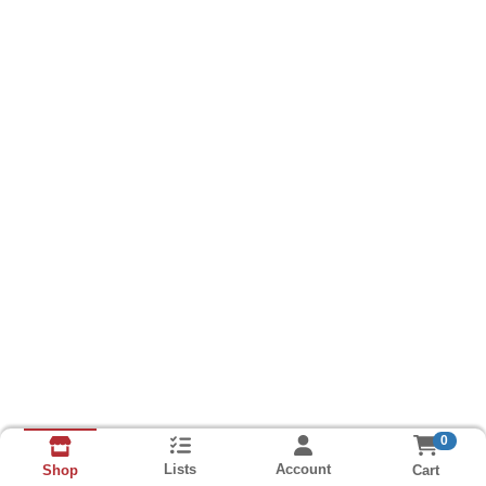
0
Lists
Account
Cart
Shop