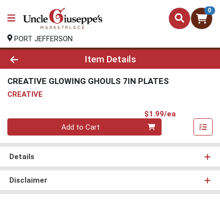
0
PORT JEFFERSON
Product Details Page
Item Details
CREATIVE GLOWING GHOULS 7IN PLATES
CREATIVE
Product Pri
$1.99/ea
Quantity 0
Add to Cart
Details
Disclaimer