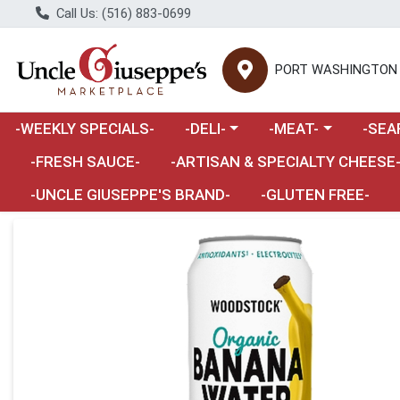
Call Us: (516) 883-0699
PORT WASHINGTON
Choose a category menu
Choose a category m
Choose 
-WEEKLY SPECIALS-
-DELI-
-MEAT-
-SEA
Choose a category menu
-FRESH SAUCE-
-ARTISAN & SPECIALTY CHEESE
-UNCLE GIUSEPPE'S BRAND-
-GLUTEN FREE-
Product Details Page