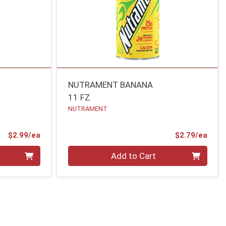
NUTRAMENT BANANA
11 FZ
NUTRAMENT
Product Price
Prod
$2.99/ea
$2.79/ea
Quantity 0
Add to Cart