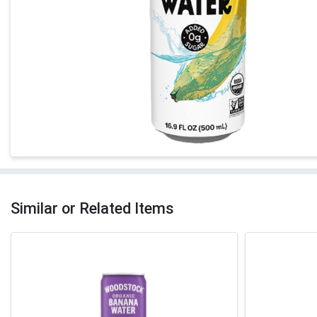
Similar or Related Items