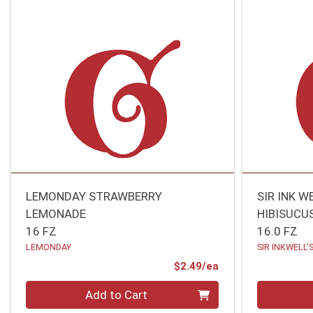
LEMONDAY STRAWBERRY
SIR INK W
LEMONADE
HIBISUCU
16 FZ
16.0 FZ
LEMONDAY
SIR INKWELL'
Product Price
$2.49/ea
Quantity 0
Quantity 0
Add to Cart