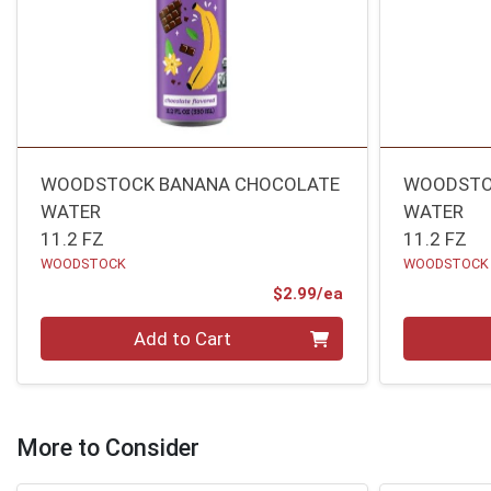
WOODSTOCK BANANA CHOCOLATE
WOODSTO
WATER
WATER
11.2 FZ
11.2 FZ
WOODSTOCK
WOODSTOCK
Product Price
$2.99/ea
Quantity 0
Quantity 0
Add to Cart
More to Consider