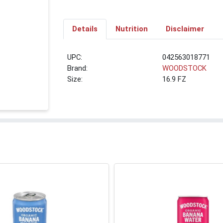
Details
Nutrition
Disclaimer
UPC:
042563018771
Brand:
WOODSTOCK
Size:
16.9 FZ