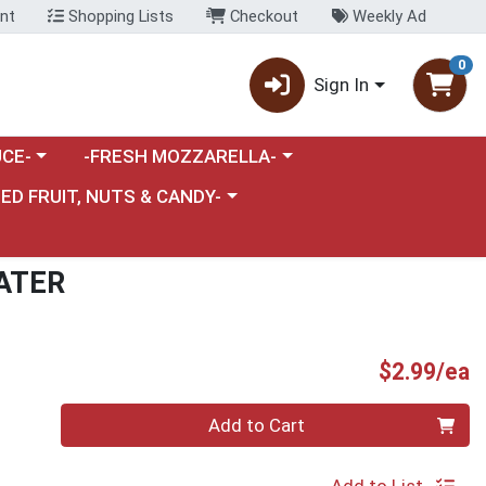
nt
Shopping Lists
Checkout
Weekly Ad
0
Sign In
category menu
Choose a category menu
CE-
-FRESH MOZZARELLA-
nu
e a category menu
IED FRUIT, NUTS & CANDY-
ATER
P
$2.99/ea
Quantity 0
Add to Cart