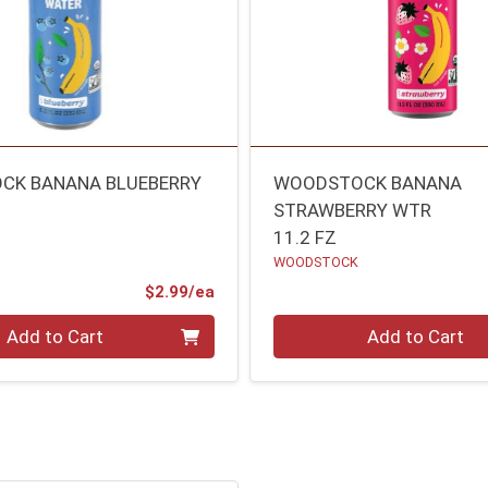
CK BANANA BLUEBERRY
WOODSTOCK BANANA
STRAWBERRY WTR
11.2 FZ
WOODSTOCK
Product Price
$2.99/ea
Quantity 0
Add to Cart
Add to Cart