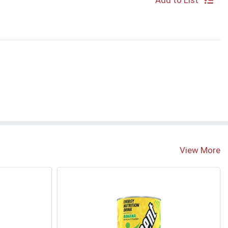
Add to List
View More