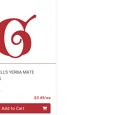
ELL'S YERBA MATE
S
S
Product Price
$3.49/ea
Add to Cart