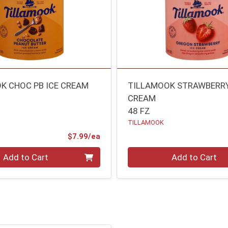
K CHOC PB ICE CREAM
TILLAMOOK STRAWBERRY
CREAM
48 FZ
TILLAMOOK
Product Price
$7.99/ea
Quantity 0
Add to Cart
Add to Cart