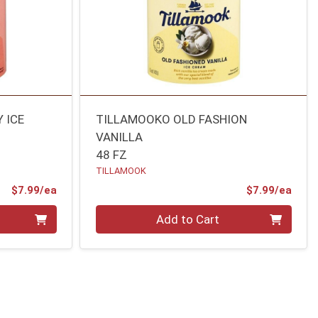
 ICE
TILLAMOOKO OLD FASHION
VANILLA
48 FZ
TILLAMOOK
Product Price
Prod
$7.99/ea
$7.99/ea
Quantity 0
Add to Cart