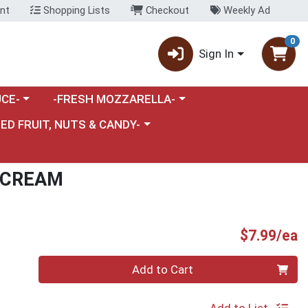
nt
Shopping Lists
Checkout
Weekly Ad
0
Sign In
category menu
Choose a category menu
CE-
-FRESH MOZZARELLA-
nu
e a category menu
IED FRUIT, NUTS & CANDY-
 CREAM
P
$7.99/ea
Quantity 0
Add to Cart