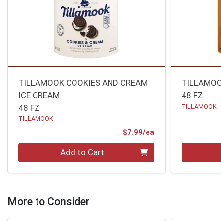
TILLAMOOK COOKIES AND CREAM
TILLAMOO
ICE CREAM
48 FZ
48 FZ
TILLAMOOK
TILLAMOOK
Product Price
$7.99/ea
Quantity 0
Quantity 0
Add to Cart
More to Consider