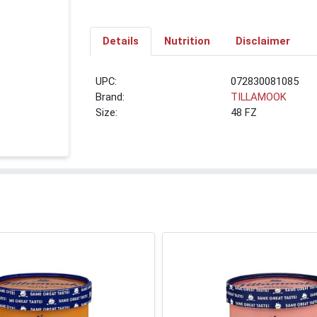
Details
Nutrition
Disclaimer
UPC:
072830081085
Brand:
TILLAMOOK
Size:
48 FZ