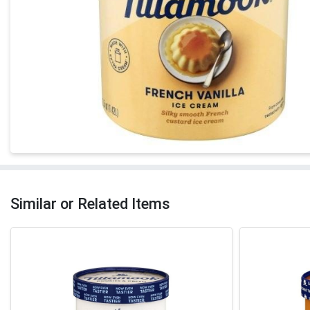
Similar or Related Items