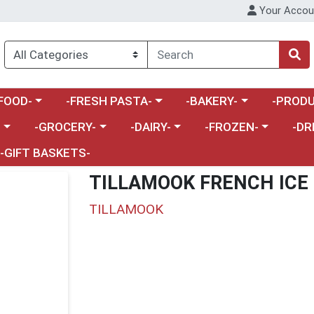
Your Accou
enu
a category menu
Choose a category menu
Choose a category menu
Choose a 
FOOD-
-FRESH PASTA-
-BAKERY-
-PRODU
Choose a category menu
Choose a category menu
Choose a category me
Choos
-
-GROCERY-
-DAIRY-
-FROZEN-
-DR
-GIFT BASKETS-
TILLAMOOK FRENCH ICE
TILLAMOOK