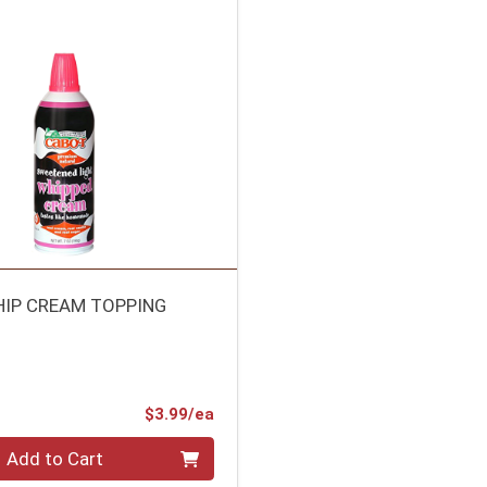
IP CREAM TOPPING
Product Price
$3.99/ea
Add to Cart