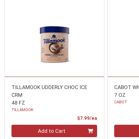
TILLAMOOK UDDERLY CHOC ICE
CABOT WH
CRM
7 OZ
48 FZ
CABOT
TILLAMOOK
Product Price
$7.99/ea
Quantity 0
Quantity 0
Add to Cart