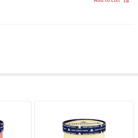
Add to List