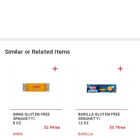
Similar or Related Items
ANNA GLUTEN FREE
BARILLA GLUTEN FREE
SPAGHETTI
SPAGHETTI
8 OZ
12 OZ
Product Price
Product
$2.99/ea
$3.79/ea
ANNA
BARILLA