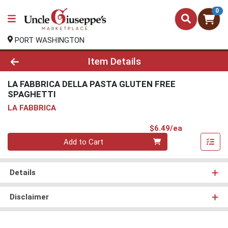
0
PORT WASHINGTON
Product Details Page
Item Details
LA FABBRICA DELLA PASTA GLUTEN FREE
SPAGHETTI
LA FABBRICA
Product Pri
$6.49/ea
Quantity 0
Add to Cart
Details
Disclaimer