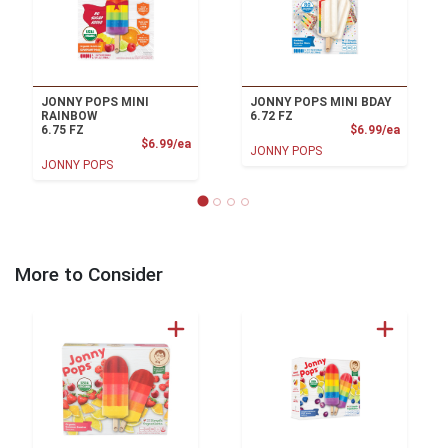
JONNY POPS MINI
JONNY POPS MINI BDAY
RAINBOW
6.72 FZ
Product
6.75 FZ
$6.99/ea
Product Price
$6.99/ea
JONNY POPS
JONNY POPS
More to Consider