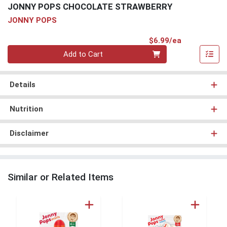
JONNY POPS CHOCOLATE STRAWBERRY
JONNY POPS
Product Pri
$6.99/ea
Quantity 0
Add to Cart
Details
Nutrition
Disclaimer
Similar or Related Items