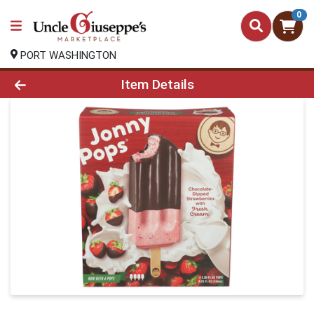
0
PORT WASHINGTON
Product Details Page
Item Details