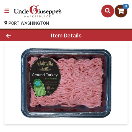
0
PORT WASHINGTON
Product Details Page
Item Details