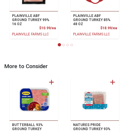
PLAINVILLE ABF
PLAINVILLE ABF
GROUND TURKEY 99%
GROUND TURKEY 85%
16 OZ
48 OZ
Product Price
Product
$10.99/ea
$18.99/ea
PLAINVILLE FARMS LLC
PLAINVILLE FARMS LLC
More to Consider
BUTTERBALL 93%
NATURES PRIDE
GROUND TURKEY
GROUND TURKEY 93%