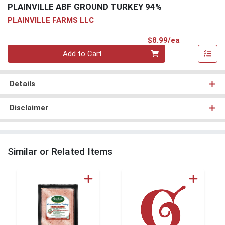
PLAINVILLE ABF GROUND TURKEY 94%
PLAINVILLE FARMS LLC
Product Pri
$8.99/ea
Quantity 0
Add to Cart
Details
Disclaimer
Similar or Related Items