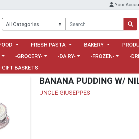
Your Accou
enu
a category menu
Choose a category menu
Choose a category menu
Choose a 
FOOD-
-FRESH PASTA-
-BAKERY-
-PRODU
Choose a category menu
Choose a category menu
Choose a category me
Choos
-
-GROCERY-
-DAIRY-
-FROZEN-
-DR
-GIFT BASKETS-
BANANA PUDDING W/ NI
UNCLE GIUSEPPES