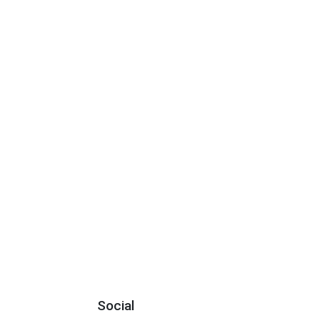
Social