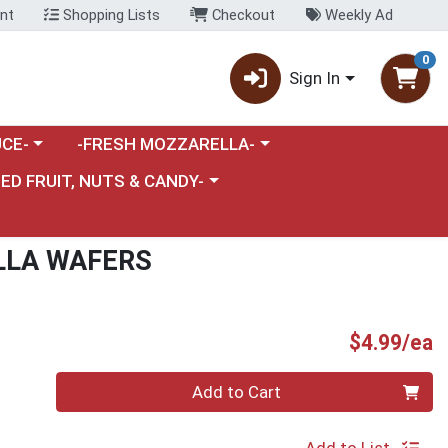
nt
Shopping Lists
Checkout
Weekly Ad
0
Sign In
category menu
Choose a category menu
CE-
-FRESH MOZZARELLA-
nu
e a category menu
IED FRUIT, NUTS & CANDY-
LLA WAFERS
P
$4.99/ea
Quantity 0
Add to Cart