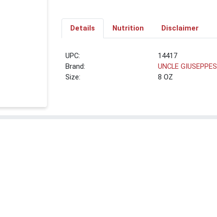
Details
Nutrition
Disclaimer
UPC:
14417
Brand:
UNCLE GIUSEPPE
Size:
8 OZ