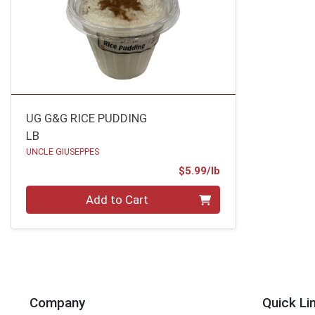
UG G&G RICE PUDDING
LB
UNCLE GIUSEPPES
Product Price
$5.99/lb
Quantity 0.00 lb
Add to Cart
Company
Quick Li