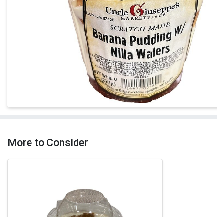
More to Consider