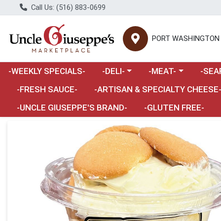
Call Us: (516) 883-0699
PORT WASHINGTON
Choose a category menu
Choose a category m
Choose 
-WEEKLY SPECIALS-
-DELI-
-MEAT-
-SEA
Choose a category menu
-FRESH SAUCE-
-ARTISAN & SPECIALTY CHEESE
-UNCLE GIUSEPPE'S BRAND-
-GLUTEN FREE-
Product Details Page