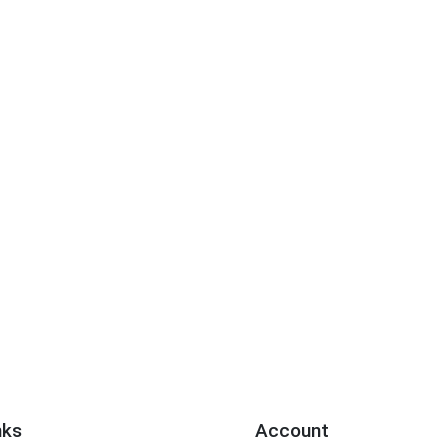
nks
Account