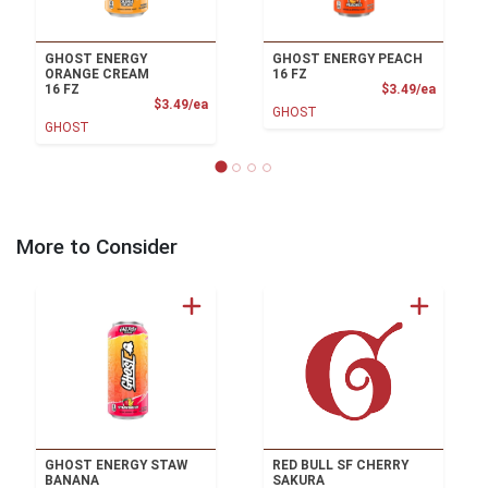
GHOST ENERGY
GHOST ENERGY PEACH
ORANGE CREAM
16 FZ
Product
16 FZ
$3.49/ea
Product Price
$3.49/ea
GHOST
GHOST
More to Consider
GHOST ENERGY STAW
RED BULL SF CHERRY
BANANA
SAKURA