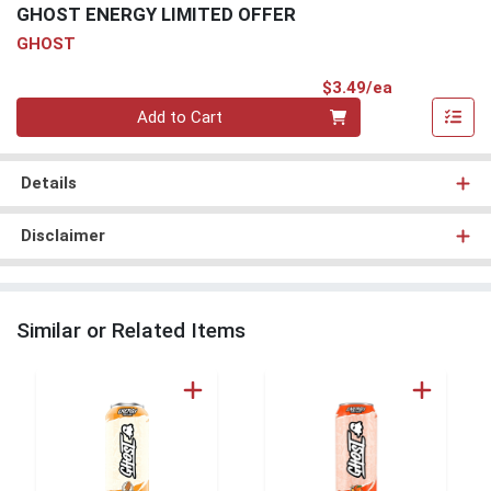
GHOST ENERGY LIMITED OFFER
GHOST
Product Pri
$3.49/ea
Quantity 0
Add to Cart
Details
Disclaimer
Similar or Related Items