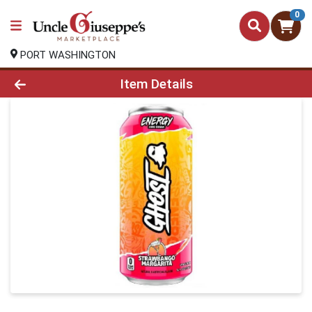
0
PORT WASHINGTON
Product Details Page
Item Details